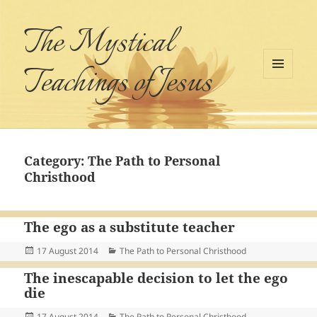
The Mystical
Teachings of Jesus
MENU
AND
WIDGETS
Category:
The Path to Personal
Christhood
The ego as a substitute teacher
Posted
Categories
17 August 2014
The Path to Personal Christhood
on
The inescapable decision to let the ego
die
Posted
Categories
17 August 2014
The Path to Personal Christhood