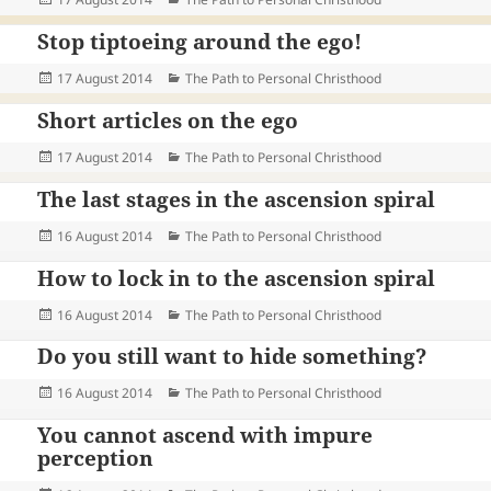
on
Stop tiptoeing around the ego!
Posted
Categories
17 August 2014
The Path to Personal Christhood
on
Short articles on the ego
Posted
Categories
17 August 2014
The Path to Personal Christhood
on
The last stages in the ascension spiral
Posted
Categories
16 August 2014
The Path to Personal Christhood
on
How to lock in to the ascension spiral
Posted
Categories
16 August 2014
The Path to Personal Christhood
on
Do you still want to hide something?
Posted
Categories
16 August 2014
The Path to Personal Christhood
on
You cannot ascend with impure
perception