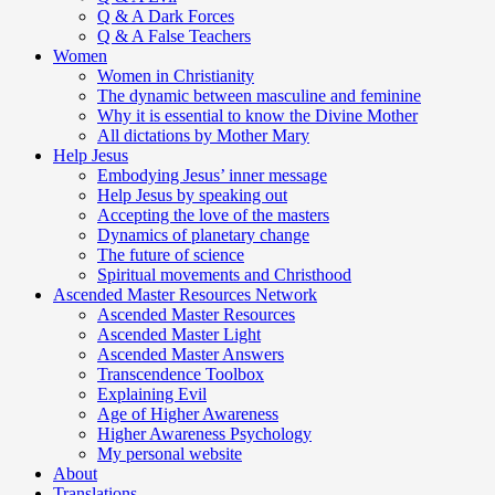
Q & A Dark Forces
Q & A False Teachers
Women
Women in Christianity
The dynamic between masculine and feminine
Why it is essential to know the Divine Mother
All dictations by Mother Mary
Help Jesus
Embodying Jesus’ inner message
Help Jesus by speaking out
Accepting the love of the masters
Dynamics of planetary change
The future of science
Spiritual movements and Christhood
Ascended Master Resources Network
Ascended Master Resources
Ascended Master Light
Ascended Master Answers
Transcendence Toolbox
Explaining Evil
Age of Higher Awareness
Higher Awareness Psychology
My personal website
About
Translations