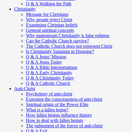
Q & A Walking the Path
Christianity
Message for Christians
Why people reject Christ
Examining Christian beliefs
General spiritual concepts
Why mainstream Christianity is false religion
Can the Catholic Church survive?
The Catholic Church does not represent Christ
Is Christianity Satanism in Disguise?
Q & A Jesus’ Mission
Q & A Jesus Today
Q & A Bible Interpretations
Q & A Early Christianity
Q & A Christianity Today
Q & A Catholic Church
Anti-Christ
Psychology of anti-christ
Exposing the consciousness of anti-christ
Spiritual origin of the Power Elite
What is a fallen being?
How fallen beings influence history
How to deal with fallen beings
The judgement of the forces of anti-christ
Q & A Evil