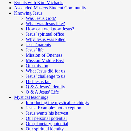
Events with Kim Michaels
Ascended Masters Student Community
Knowing Jesus
Was Jesus God?
What was Jesus like?
How can we know Jesus?
Jesus’ spiritual office
Why Jesus was killed
Jesus’ parents
Jesus’ life
Mission of Oneness
Mission Middle East
Our mission
What Jesus did for us
Jesus’ challenge to us
Did Jesus fail
Q & A Jesus’ Identity
Q & A Jesus’ Life
Mystical teachings
Introducing the mystical teachings
Jesus: Example; not exception
Jesus wants his harvest
Our personal potential
Our planetary potential
Our spiritual identity