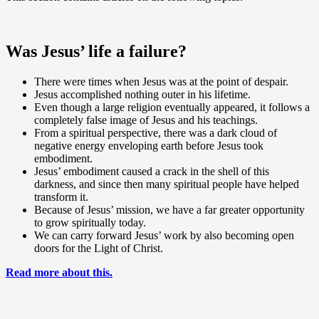
Was Jesus’ life a failure?
There were times when Jesus was at the point of despair.
Jesus accomplished nothing outer in his lifetime.
Even though a large religion eventually appeared, it follows a
completely false image of Jesus and his teachings.
From a spiritual perspective, there was a dark cloud of
negative energy enveloping earth before Jesus took
embodiment.
Jesus’ embodiment caused a crack in the shell of this
darkness, and since then many spiritual people have helped
transform it.
Because of Jesus’ mission, we have a far greater opportunity
to grow spiritually today.
We can carry forward Jesus’ work by also becoming open
doors for the Light of Christ.
Read more about this.