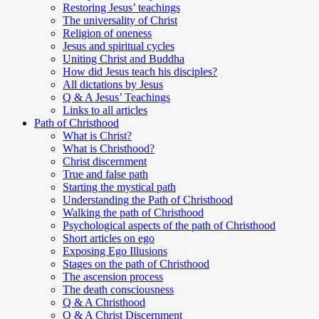
Restoring Jesus’ teachings
The universality of Christ
Religion of oneness
Jesus and spiritual cycles
Uniting Christ and Buddha
How did Jesus teach his disciples?
All dictations by Jesus
Q & A Jesus’ Teachings
Links to all articles
Path of Christhood
What is Christ?
What is Christhood?
Christ discernment
True and false path
Starting the mystical path
Understanding the Path of Christhood
Walking the path of Christhood
Psychological aspects of the path of Christhood
Short articles on ego
Exposing Ego Illusions
Stages on the path of Christhood
The ascension process
The death consciousness
Q & A Christhood
Q & A Christ Discernment