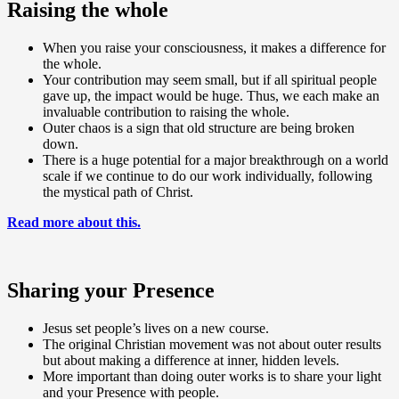
Raising the whole
When you raise your consciousness, it makes a difference for
the whole.
Your contribution may seem small, but if all spiritual people
gave up, the impact would be huge. Thus, we each make an
invaluable contribution to raising the whole.
Outer chaos is a sign that old structure are being broken
down.
There is a huge potential for a major breakthrough on a world
scale if we continue to do our work individually, following
the mystical path of Christ.
Read more about this.
Sharing your Presence
Jesus set people’s lives on a new course.
The original Christian movement was not about outer results
but about making a difference at inner, hidden levels.
More important than doing outer works is to share your light
and your Presence with people.