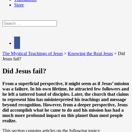
Store
Search
for:
facebook
The Mystical Teachings of Jesus
>
Knowing the Real Jesus
>
Did
Jesus fail?
Did Jesus fail?
From a superficial perspective, it might seem as if Jesus’ mission
was a failure. In his own lifetime, he attracted few followers and
he left a tattered band of disciples. Later, the church that claims
to represent him has misinterpreted his teachings and message
beyond recognition. However, from a deeper perspective, Jesus
did accomplish what he came to do and his mission has had a
much more profound impact on this planet than most people
realize.
This section contains articles on the following topics: