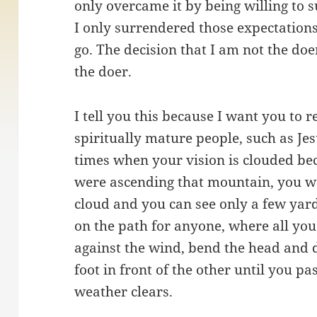
only overcame it by being willing to 
I only surrendered those expectations 
go. The decision that I am not the doe
the doer.
I tell you this because I want you to r
spiritually mature people, such as Jes
times when your vision is clouded be
were ascending that mountain, you we
cloud and you can see only a few yar
on the path for anyone, where all you
against the wind, bend the head and 
foot in front of the other until you p
weather clears.