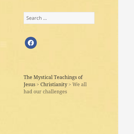
Search
for:
facebook
The Mystical Teachings of
Jesus
>
Christianity
>
We all
had our challenges