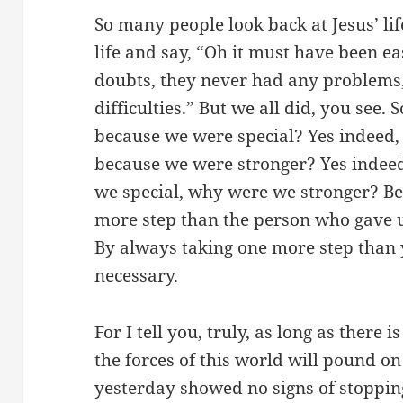
So many people look back at Jesus’ lif
life and say, “Oh it must have been e
doubts, they never had any problems
difficulties.” But we all did, you see.
because we were special? Yes indeed, 
because we were stronger? Yes indee
we special, why were we stronger? Be
more step than the person who gave 
By always taking one more step than y
necessary.
For I tell you, truly, as long as there 
the forces of this world will pound on
yesterday showed no signs of stoppi