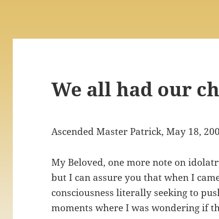
We all had our c
Ascended Master Patrick, May 18, 20
My Beloved, one more note on idolatry:
but I can assure you that when I came 
consciousness literally seeking to pus
moments where I was wondering if thi