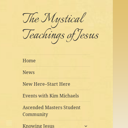
The Mystical
Teachings of Jesus
Home
News
New Here–Start Here
Events with Kim Michaels
Ascended Masters Student
Community
expand
Knowing Jesus