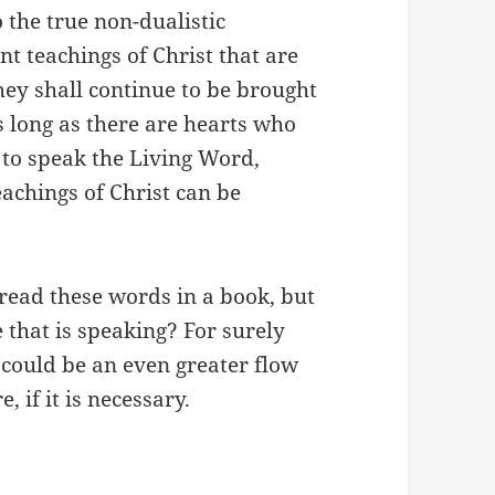
the true non-dualistic
nt teachings of Christ that are
hey shall continue to be brought
 long as there are hearts who
to speak the Living Word,
eachings of Christ can be
read these words in a book, but
e that is speaking? For surely
e could be an even greater flow
, if it is necessary.