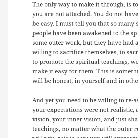
The only way to make it through, is to
you are not attached. You do not have
be easy. I must tell you that so many 
people have been awakened to the spi
some outer work, but they have had a
willing to sacrifice themselves, to sacr
to promote the spiritual teachings, 
make it easy for them. This is somethi
will be honest, in yourself and in oth
And yet you need to be willing to re-a
your expectations were not realistic,
vision, your inner vision, and just sh
teachings, no matter what the outer r