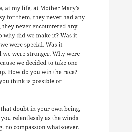
e, at my life, at Mother Mary’s
asy for them, they never had any
, they never encountered any
 So why did we make it? Was it
we were special. Was it
d we were stronger. Why were
cause we decided to take one
up. How do you win the race?
ou think is possible or
is that doubt in your own being,
 you relentlessly as the winds
ng, no compassion whatsoever.