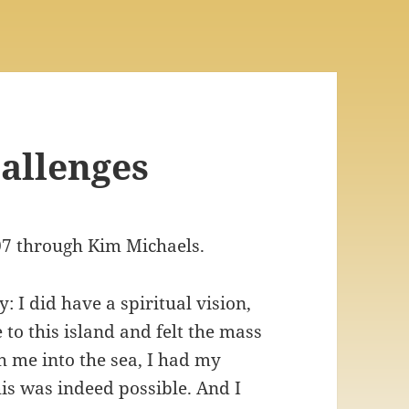
hallenges
07 through Kim Michaels.
 I did have a spiritual vision,
to this island and felt the mass
h me into the sea, I had my
s was indeed possible. And I