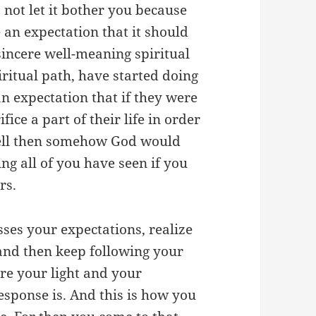
 not let it bother you because
 an expectation that it should
sincere well-meaning spiritual
ritual path, have started doing
n expectation that if they were
ifice a part of their life in order
well then somehow God would
ng all of you have seen if you
ers.
sses your expectations, realize
 and then keep following your
are your light and your
esponse is. And this is how you