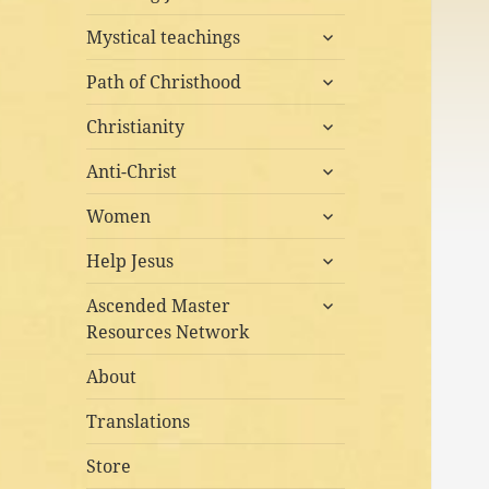
child
expand
menu
Mystical teachings
child
expand
menu
Path of Christhood
child
expand
menu
Christianity
child
expand
menu
Anti-Christ
child
expand
menu
Women
child
expand
menu
Help Jesus
child
expand
menu
Ascended Master
child
Resources Network
menu
About
Translations
Store