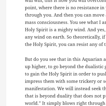
will win, this is how you will overco
point, where there is no resistance in
through you. And then you can move a
mass consciousness. You see what I 
Holy Spirit is a mighty wind. And yes,
any wind on earth. So theoretically, if
the Holy Spirit, you can resist any of 
But do you see that in this Aquarian 
up higher, to go beyond the dualistic
to gain the Holy Spirit in order to pus
impress them with some trickery or 
manifestation. We will instead seek th
that is beyond duality that does not p
world.” It simply blows right throug