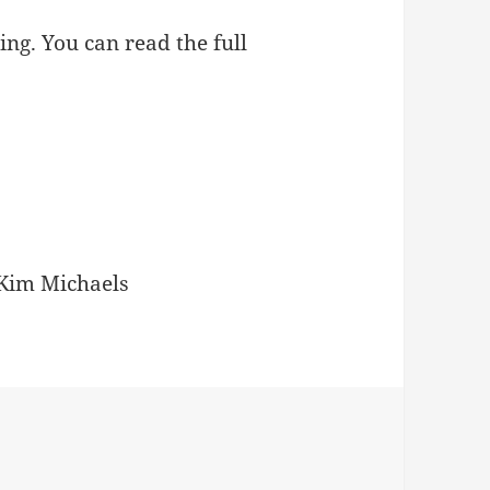
ing. You can read the full
Kim Michaels