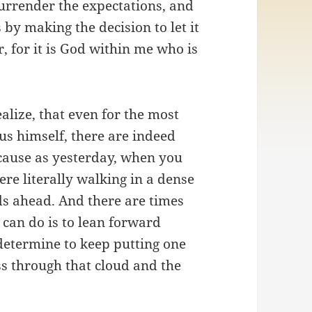
surrender the expectations, and
by making the decision to let it
r, for it is God within me who is
ealize, that even for the most
us himself, there are indeed
cause as yesterday, when you
re literally walking in a dense
ds ahead. And there are times
 can do is to lean forward
determine to keep putting one
ass through that cloud and the