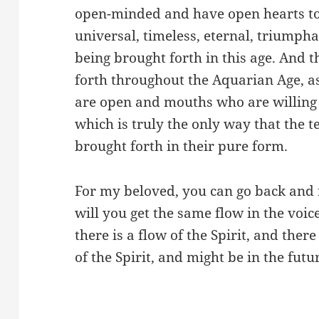
open-minded and have open hearts to 
universal, timeless, eternal, triumpha
being brought forth in this age. And t
forth throughout the Aquarian Age, as
are open and mouths who are willing 
which is truly the only way that the t
brought forth in their pure form.
For my beloved, you can go back and 
will you get the same flow in the voic
there is a flow of the Spirit, and ther
of the Spirit, and might be in the future