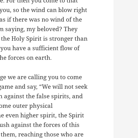
me. For then you come to that
 you, so the wind can blow right
s if there was no wind of the
am saying, my beloved? They
 the Holy Spirit is stronger than
 you have a sufficient flow of
the forces on earth.
age we are calling you to come
 game and say, “We will not seek
h against the false spirits, and
some outer physical
e even higher spirit, the Spirit
ush against the forces of this
h them, reaching those who are