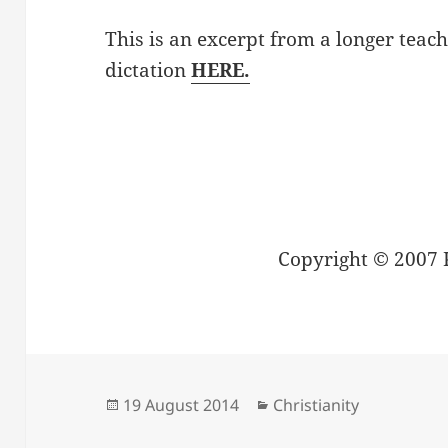
This is an excerpt from a longer teach
dictation
HERE.
Copyright © 2007 
Posted
Categories
19 August 2014
Christianity
on