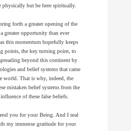
 physically but be here spiritually.
ring forth a greater opening of the
a greater opportunity than ever
d as this momentum hopefully keeps
g points, the key turning point, to
 spreading beyond this continent by
eologies and belief systems that came
he world. That is why, indeed, the
ese mistaken belief systems from the
influence of these false beliefs.
end you for your Being. And I seal
with my immense gratitude for your