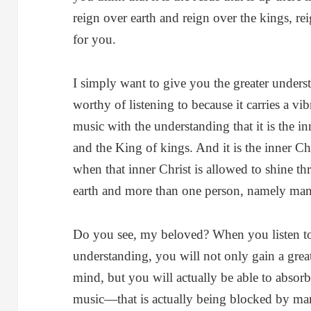
reign over earth and reign over the kings, r
for you.
I simply want to give you the greater underst
worthy of listening to because it carries a vib
music with the understanding that it is the i
and the King of kings. And it is the inner Ch
when that inner Christ is allowed to shine t
earth and more than one person, namely ma
Do you see, my beloved? When you listen to 
understanding, you will not only gain a great
mind, but you will actually be able to absorb t
music—that is actually being blocked by many