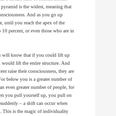
e pyramid is the widest, meaning that
 consciousness. And as you go up
, until you reach the apex of the
10 percent, or even those who are in
 will know that if you could lift up
 would lift the entire structure. And
ent raise their consciousness, they are
For below you is a greater number of
an even greater number of people, for
n you pull yourself up, you pull on
suddenly – a shift can occur when
 This is the magic of individuality