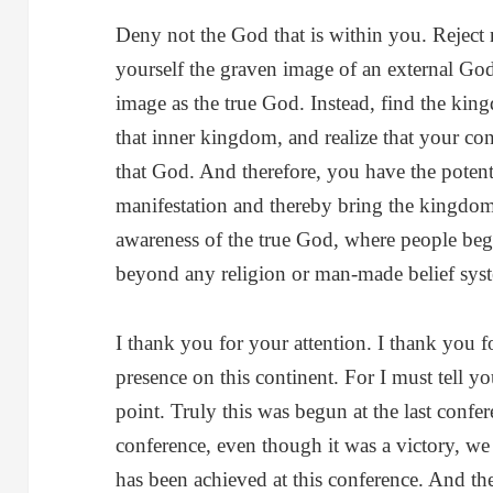
Deny not the God that is within you. Reject
yourself the graven image of an external God
image as the true God. Instead, find the ki
that inner kingdom, and realize that your cons
that God. And therefore, you have the poten
manifestation and thereby bring the kingdom
awareness of the true God, where people begin
beyond any religion or man-made belief sys
I thank you for your attention. I thank you 
presence on this continent. For I must tell y
point. Truly this was begun at the last confe
conference, even though it was a victory, we 
has been achieved at this conference. And ther