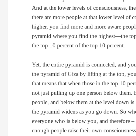
And at the lower levels of consciousness, th
there are more people at that lower level of
higher, you find more and more aware people
pyramid where you find the highest—the top 
the top 10 percent of the top 10 percent.
Yet, the entire pyramid is connected, and you
the pyramid of Giza by lifting at the top, you
that means that when those in the top 10 perc
not just pulling up one person below them. 
people, and below them at the level down is 
the pyramid widens as you go down. So whe
everyone who is below you, and therefore – 
enough people raise their own consciousness.