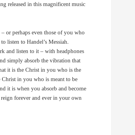
ng released in this magnificent music
 – or perhaps even those of you who
– to listen to Handel’s Messiah.
rk and listen to it – with headphones
and simply absorb the vibration that
 it is the Christ in you who is the
he Christ in you who is meant to be
And it is when you absorb and become
ll reign forever and ever in your own