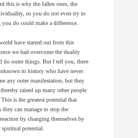
d this is why the fallen ones, the
viduality, so you do not even try to
ng you do could make a difference.
world have started out from this
once we had overcome the duality
do outer things. But I tell you, there
unknown to history who have never
e any outer manifestation, but they
d thereby raised up many other people
his is the greatest potential that
 they can manage to stop the
in reaction by changing themselves by
 spiritual potential.