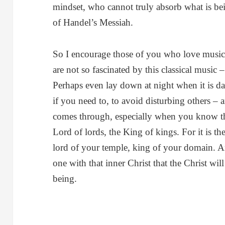
mindset, who cannot truly absorb what is bei
of Handel’s Messiah.
So I encourage those of you who love music
are not so fascinated by this classical music 
Perhaps even lay down at night when it is da
if you need to, to avoid disturbing others – 
comes through, especially when you know that
Lord of lords, the King of kings. For it is t
lord of your temple, king of your domain. 
one with that inner Christ that the Christ wi
being.