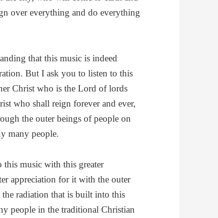
eign over everything and do everything
anding that this music is indeed
ration. But I ask you to listen to this
nner Christ who is the Lord of lords
rist who shall reign forever and ever,
hrough the outer beings of people on
ny many people.
this music with this greater
er appreciation for it with the outer
he radiation that is built into this
 people in the traditional Christian