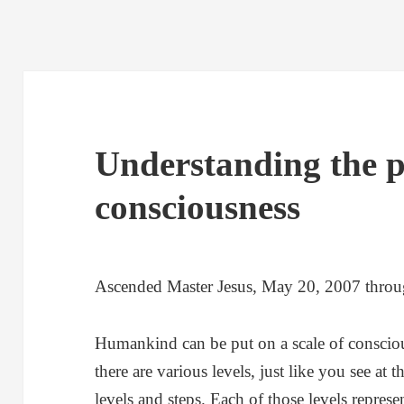
Understanding the 
consciousness
Ascended Master Jesus, May 20, 2007 thro
Humankind can be put on a scale of consciou
there are various levels, just like you see at
levels and steps. Each of those levels represen