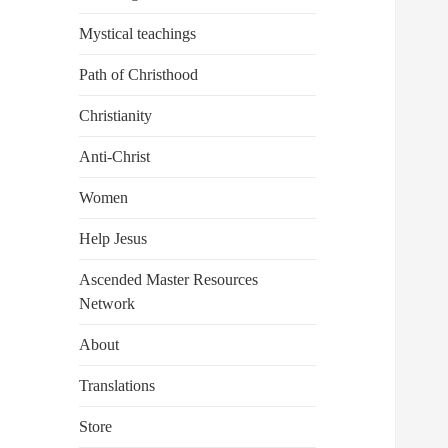
Mystical teachings
Path of Christhood
Christianity
Anti-Christ
Women
Help Jesus
Ascended Master Resources
Network
About
Translations
Store