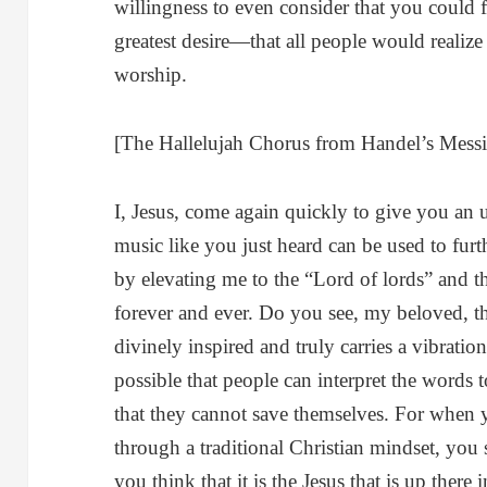
willingness to even consider that you could 
greatest desire—that all people would realize
worship.
[The Hallelujah Chorus from Handel’s Messi
I, Jesus, come again quickly to give you an
music like you just heard can be used to furt
by elevating me to the “Lord of lords” and t
forever and ever. Do you see, my beloved, t
divinely inspired and truly carries a vibration 
possible that people can interpret the words 
that they cannot save themselves. For when 
through a traditional Christian mindset, you 
you think that it is the Jesus that is up ther