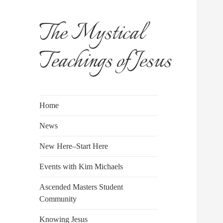
The Mystical
Teachings of Jesus
Home
News
New Here–Start Here
Events with Kim Michaels
Ascended Masters Student
Community
Knowing Jesus