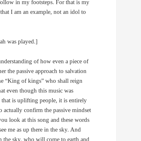
follow in my footsteps. For that is my
 that I am an example, not an idol to
ah was played.]
 understanding of how even a piece of
her the passive approach to salvation
he “King of kings” who shall reign
hat even though this music was
that is uplifting people, it is entirely
to actually confirm the passive mindset
you look at this song and these words
see me as up there in the sky. And
e in the sky, who will come to earth and