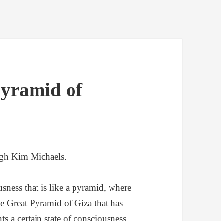
pyramid of
ugh Kim Michaels.
sness that is like a pyramid, where
 the Great Pyramid of Giza that has
ts a certain state of consciousness.