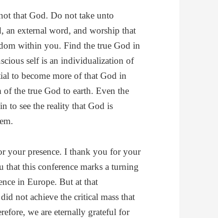
 not that God. Do not take unto
, an external word, and worship that
ngdom within you. Find the true God in
cious self is an individualization of
tial to become more of that God in
 of the true God to earth. Even the
 to see the reality that God is
tem.
for your presence. I thank you for your
ou that this conference marks a turning
rence in Europe. But at that
did not achieve the critical mass that
efore, we are eternally grateful for