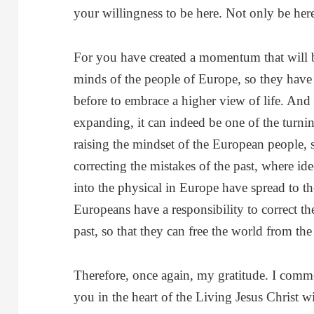
your willingness to be here. Not only be here
For you have created a momentum that will b
minds of the people of Europe, so they have 
before to embrace a higher view of life. An
expanding, it can indeed be one of the turnin
raising the mindset of the European people,
correcting the mistakes of the past, where id
into the physical in Europe have spread to t
Europeans have a responsibility to correct th
past, so that they can free the world from the 
Therefore, once again, my gratitude. I comm
you in the heart of the Living Jesus Christ 