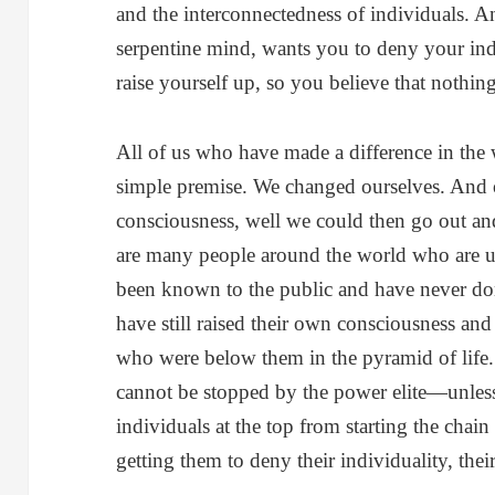
and the interconnectedness of individuals. An
serpentine mind, wants you to deny your indi
raise yourself up, so you believe that nothi
All of us who have made a difference in the 
simple premise. We changed ourselves. And 
consciousness, well we could then go out and 
are many people around the world who are 
been known to the public and have never don
have still raised their own consciousness an
who were below them in the pyramid of life. T
cannot be stopped by the power elite—unless
individuals at the top from starting the cha
getting them to deny their individuality, their