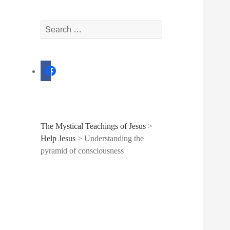
Search
for:
facebook
The Mystical Teachings of Jesus
>
Help Jesus
>
Understanding the
pyramid of consciousness