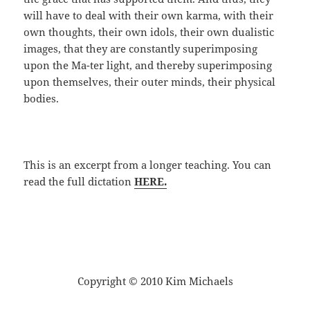
will have to deal with their own karma, with their
own thoughts, their own idols, their own dualistic
images, that they are constantly superimposing
upon the Ma-ter light, and thereby superimposing
upon themselves, their outer minds, their physical
bodies.
This is an excerpt from a longer teaching. You can
read the full dictation
HERE.
Copyright © 2010 Kim Michaels