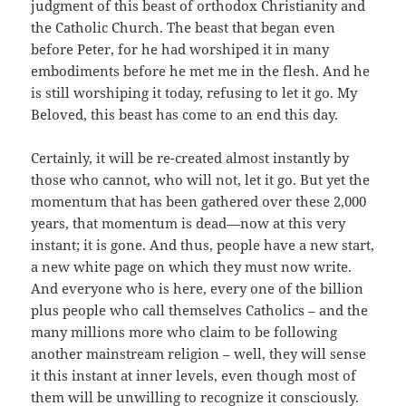
judgment of this beast of orthodox Christianity and
the Catholic Church. The beast that began even
before Peter, for he had worshiped it in many
embodiments before he met me in the flesh. And he
is still worshiping it today, refusing to let it go. My
Beloved, this beast has come to an end this day.
Certainly, it will be re-created almost instantly by
those who cannot, who will not, let it go. But yet the
momentum that has been gathered over these 2,000
years, that momentum is dead—now at this very
instant; it is gone. And thus, people have a new start,
a new white page on which they must now write.
And everyone who is here, every one of the billion
plus people who call themselves Catholics – and the
many millions more who claim to be following
another mainstream religion – well, they will sense
it this instant at inner levels, even though most of
them will be unwilling to recognize it consciously.