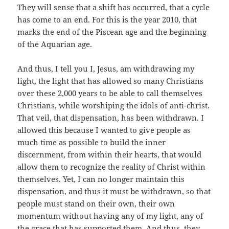
They will sense that a shift has occurred, that a cycle
has come to an end. For this is the year 2010, that
marks the end of the Piscean age and the beginning
of the Aquarian age.
And thus, I tell you I, Jesus, am withdrawing my
light, the light that has allowed so many Christians
over these 2,000 years to be able to call themselves
Christians, while worshiping the idols of anti-christ.
That veil, that dispensation, has been withdrawn. I
allowed this because I wanted to give people as
much time as possible to build the inner
discernment, from within their hearts, that would
allow them to recognize the reality of Christ within
themselves. Yet, I can no longer maintain this
dispensation, and thus it must be withdrawn, so that
people must stand on their own, their own
momentum without having any of my light, any of
the grace that has supported them. And thus, they