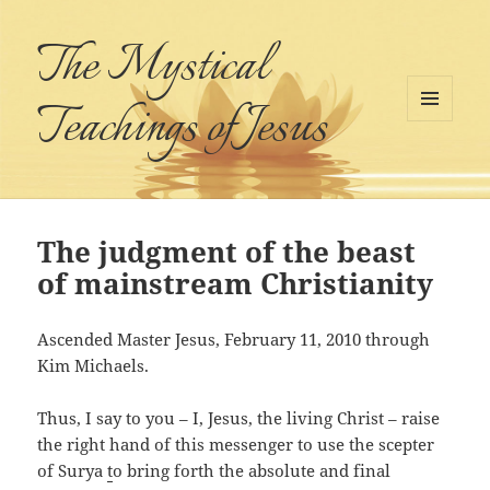
The Mystical
Teachings of Jesus
MENU
AND
WIDGETS
The judgment of the beast
of mainstream Christianity
Ascended Master Jesus, February 11, 2010 through
Kim Michaels.
Thus, I say to you – I, Jesus, the living Christ – raise
the right hand of this messenger to use the scepter
of Surya
t
o bring forth the absolute and final