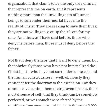
organization, that claims to be the only true Church
that represents me on earth. But it represents
nothing more than the unwillingness of human
beings to surrender their mortal lives into the
reality of Christ. They are seeking to save their lives;
they are not willing to give up their lives for my
sake. And thus, as I have said before, those who
deny me before men, those must I deny before the
father.
Not that I deny them or that I want to deny them, but
that obviously those who have not internalized the
Christ light – who have not surrendered the ego and
the human consciousness – well, obviously they
cannot enter the doorway to the ascension. For they
cannot leave behind them their graven images, their
mortal sense of self, that they think can be somehow
perfected, or was somehow perfected by the
sacrifice of my own physical body on the cross 2,000