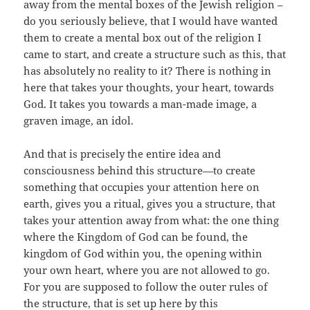
away from the mental boxes of the Jewish religion –
do you seriously believe, that I would have wanted
them to create a mental box out of the religion I
came to start, and create a structure such as this, that
has absolutely no reality to it? There is nothing in
here that takes your thoughts, your heart, towards
God. It takes you towards a man-made image, a
graven image, an idol.
And that is precisely the entire idea and
consciousness behind this structure—to create
something that occupies your attention here on
earth, gives you a ritual, gives you a structure, that
takes your attention away from what: the one thing
where the Kingdom of God can be found, the
kingdom of God within you, the opening within
your own heart, where you are not allowed to go.
For you are supposed to follow the outer rules of
the structure, that is set up here by this