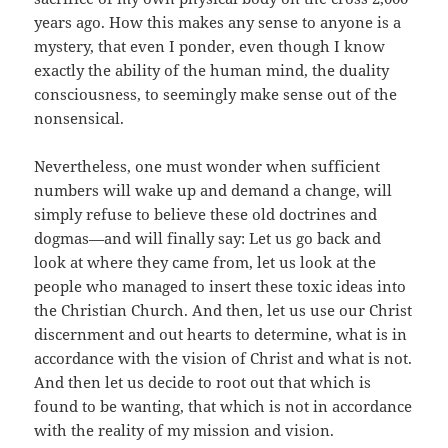
years ago. How this makes any sense to anyone is a
mystery, that even I ponder, even though I know
exactly the ability of the human mind, the duality
consciousness, to seemingly make sense out of the
nonsensical.
Nevertheless, one must wonder when sufficient
numbers will wake up and demand a change, will
simply refuse to believe these old doctrines and
dogmas—and will finally say: Let us go back and
look at where they came from, let us look at the
people who managed to insert these toxic ideas into
the Christian Church. And then, let us use our Christ
discernment and out hearts to determine, what is in
accordance with the vision of Christ and what is not.
And then let us decide to root out that which is
found to be wanting, that which is not in accordance
with the reality of my mission and vision.