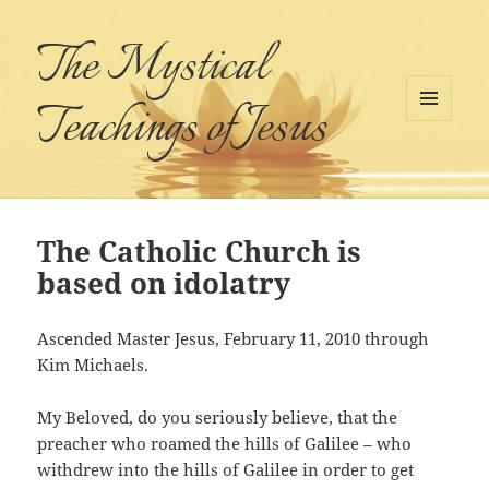
The Mystical
Teachings of Jesus
MENU
AND
WIDGETS
The Catholic Church is
based on idolatry
Ascended Master Jesus, February 11, 2010 through
Kim Michaels.
My Beloved, do you seriously believe, that the
preacher who roamed the hills of Galilee – who
withdrew into the hills of Galilee in order to get