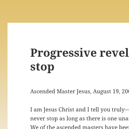
Progressive revel
stop
Ascended Master Jesus, August 19, 2
I am Jesus Christ and I tell you truly
never stop as long as there is one un
We of the ascended masters have been