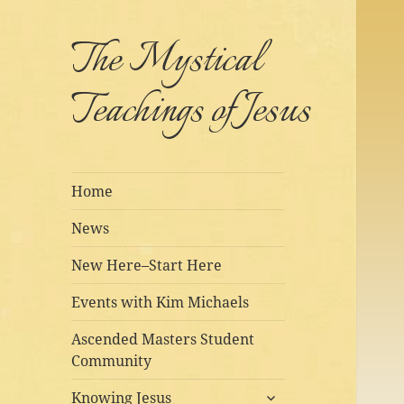
The Mystical
Teachings of Jesus
Home
News
New Here–Start Here
Events with Kim Michaels
Ascended Masters Student
Community
expand
Knowing Jesus