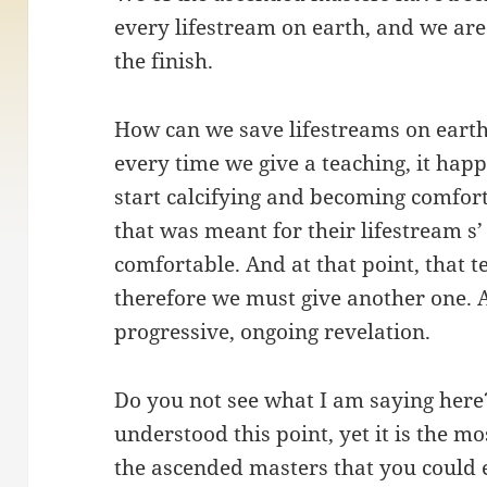
every lifestream on earth, and we are 
the finish.
How can we save lifestreams on earth?
every time we give a teaching, it happ
start calcifying and becoming comfort
that was meant for their lifestream s
comfortable. And at that point, that 
therefore we must give another one. 
progressive, ongoing revelation.
Do you not see what I am saying her
understood this point, yet it is the mo
the ascended masters that you could 