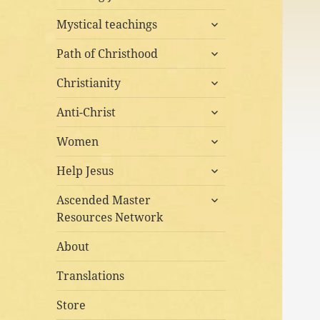
child
expand
menu
Mystical teachings
child
expand
menu
Path of Christhood
child
expand
menu
Christianity
child
expand
menu
Anti-Christ
child
expand
menu
Women
child
expand
menu
Help Jesus
child
expand
menu
Ascended Master
child
Resources Network
menu
About
Translations
Store