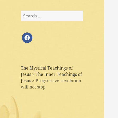
Search
for:
facebook
The Mystical Teachings of
Jesus
>
The Inner Teachings of
Jesus
>
Progressive revelation
will not stop