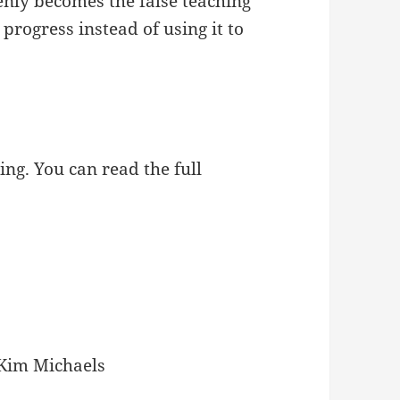
enly becomes the false teaching
progress instead of using it to
ing. You can read the full
Kim Michaels