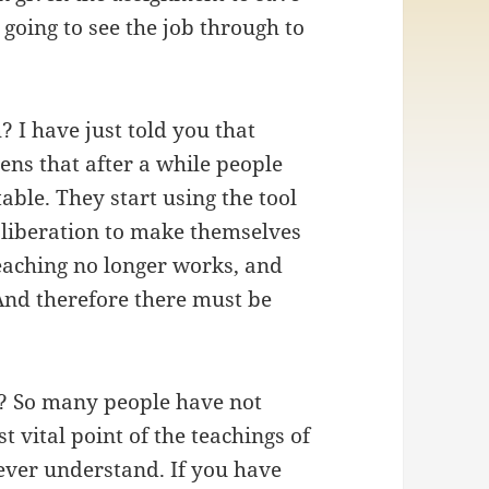
going to see the job through to
 I have just told you that
ens that after a while people
able. They start using the tool
’ liberation to make themselves
teaching no longer works, and
And therefore there must be
e? So many people have not
st vital point of the teachings of
ever understand. If you have