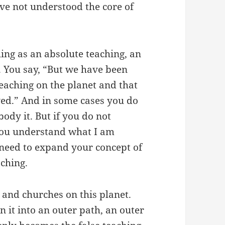
ve not understood the core of
thing as an absolute teaching, an
. You say, “But we have been
teaching on the planet and that
ed.” And in some cases you do
dy it. But if you do not
 you understand what I am
 need to expand your concept of
aching.
and churches on this planet.
n it into an outer path, an outer