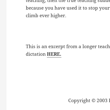
teaching, then the true teaching sudd
because you have used it to stop your 
climb ever higher.
This is an excerpt from a longer teach
dictation
HERE.
Copyright © 2003 