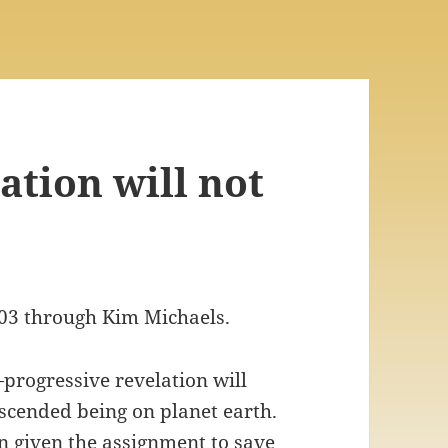
ation will not
003 through Kim Michaels.
—progressive revelation will
ascended being on planet earth.
 given the assignment to save