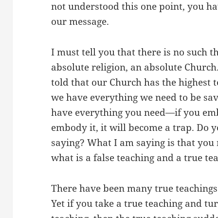
not understood this one point, you ha
our message.
I must tell you that there is no such 
absolute religion, an absolute Church
told that our Church has the highest 
we have everything we need to be sav
have everything you need—if you embo
embody it, it will become a trap. Do
saying? What I am saying is that you
what is a false teaching and a true te
There have been many true teachings 
Yet if you take a true teaching and tur