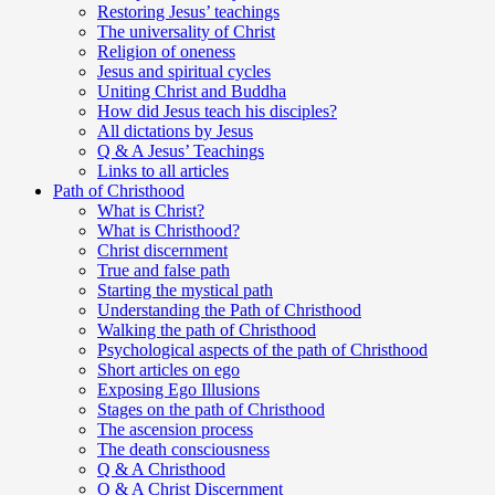
Restoring Jesus’ teachings
The universality of Christ
Religion of oneness
Jesus and spiritual cycles
Uniting Christ and Buddha
How did Jesus teach his disciples?
All dictations by Jesus
Q & A Jesus’ Teachings
Links to all articles
Path of Christhood
What is Christ?
What is Christhood?
Christ discernment
True and false path
Starting the mystical path
Understanding the Path of Christhood
Walking the path of Christhood
Psychological aspects of the path of Christhood
Short articles on ego
Exposing Ego Illusions
Stages on the path of Christhood
The ascension process
The death consciousness
Q & A Christhood
Q & A Christ Discernment