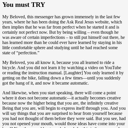
You must TRY
My Beloved, this messenger has grown immensely in the last few
years, where he has been doing the Ask Real Jesus website, which
then implies that he was far from perfect when he started it and is
certainly not perfect now. But by being willing – even though he
was aware of certain imperfections – to still put himself out there, he
has learned more than he could ever have learned by staying in his
little comfortable sphere and studying until he had reached some
state of “perfection.”
My Beloved, you all know it, because you all learned to ride a
bicycle. And you did not learn it by watching a video on YouTube
or reading the instruction manual. [Laughter] You only learned it by
getting on the bike, falling down a few times—until you suddenly
got the hang of it, and now it became automatic.
And likewise, when you start speaking, there will come a point
where it does not become automatic—it actually becomes creative
because now the higher being that you are, the infinitely creative
Being that you are, will begin to express itself through you. And you
will say things that you are surprised to hear from yourself because
you had not thought of them before they were said. But you see, had
you not opened your mouth, would those ideas have come into your