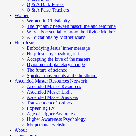
Q & A Dark Forces
Q & A False Teachers
Women
Women in Christianity
The dynamic between masculine and feminine
Why it is essential to know the Divine Mother
All dictations by Mother Mary
Help Jesus
Embodying Jesus’ inner message
Help Jesus by speaking out
Accepting the love of the masters
Dynamics of planetary change
The future of science
Spiritual movements and Christhood
Ascended Master Resources Network
Ascended Master Resources
Ascended Master Light
Ascended Master Answers
Transcendence Toolbox
Explaining Evil
Age of Higher Awareness
Higher Awareness Psychology
My personal website
About
Translations