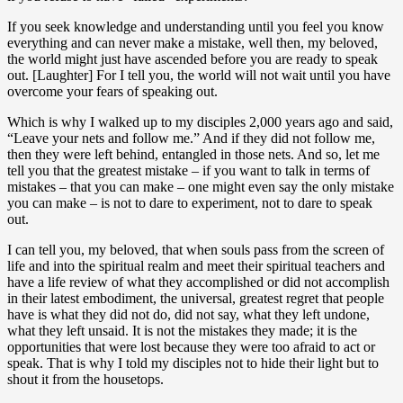
If you seek knowledge and understanding until you feel you know
everything and can never make a mistake, well then, my beloved,
the world might just have ascended before you are ready to speak
out. [Laughter] For I tell you, the world will not wait until you have
overcome your fears of speaking out.
Which is why I walked up to my disciples 2,000 years ago and said,
“Leave your nets and follow me.” And if they did not follow me,
then they were left behind, entangled in those nets. And so, let me
tell you that the greatest mistake – if you want to talk in terms of
mistakes – that you can make – one might even say the only mistake
you can make – is not to dare to experiment, not to dare to speak
out.
I can tell you, my beloved, that when souls pass from the screen of
life and into the spiritual realm and meet their spiritual teachers and
have a life review of what they accomplished or did not accomplish
in their latest embodiment, the universal, greatest regret that people
have is what they did not do, did not say, what they left undone,
what they left unsaid. It is not the mistakes they made; it is the
opportunities that were lost because they were too afraid to act or
speak. That is why I told my disciples not to hide their light but to
shout it from the housetops.