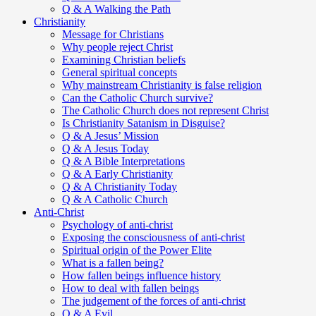
Q & A Walking the Path
Christianity
Message for Christians
Why people reject Christ
Examining Christian beliefs
General spiritual concepts
Why mainstream Christianity is false religion
Can the Catholic Church survive?
The Catholic Church does not represent Christ
Is Christianity Satanism in Disguise?
Q & A Jesus’ Mission
Q & A Jesus Today
Q & A Bible Interpretations
Q & A Early Christianity
Q & A Christianity Today
Q & A Catholic Church
Anti-Christ
Psychology of anti-christ
Exposing the consciousness of anti-christ
Spiritual origin of the Power Elite
What is a fallen being?
How fallen beings influence history
How to deal with fallen beings
The judgement of the forces of anti-christ
Q & A Evil