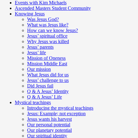
Events with Kim Michaels
Ascended Masters Student Community
Knowing Jesus
Was Jesus God?
What was Jesus like?
How can we know Jesus?
Jesus’ spiritual office
Why Jesus was killed
Jesus’ parents
Jesus’ life
Mission of Oneness
Mission Middle East
Our mission
What Jesus did for us
Jesus’ challenge to us
Did Jesus fail
Q & A Jesus’ Identity
Q & A Jesus’ Life
Mystical teachings
Introducing the mystical teachings
Jesus: Example; not exception
Jesus wants his harvest
Our personal potential
Our planetary potential
Our spiritual identity