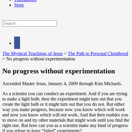
Store
Search
for:
facebook
The Mystical Teachings of Jesus
>
The Path to Personal Christhood
>
No progress without experimentation
No progress without experimentation
Ascended Master Jesus, January 4, 2009 through Kim Michaels.
As a scientist you can conduct an experiment. And if you are trying
to make a light bulb, then the experiment might turn out that you
create the light bulb or it might turn out that you do not. But either
way you make progress, because now you know which will work
and now you know which will not work. And that then enables you
to move on and try other materials that might work until you find the
right one. But how can you as a scientist make any kind of progress
if you refuse to have “failed” experiments?