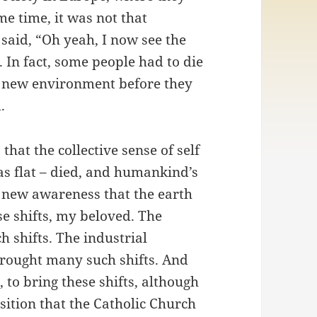
me time, it was not that
aid, “Oh yeah, I now see the
. In fact, some people had to die
a new environment before they
.
hat the collective sense of self
was flat – died, and humankind’s
e new awareness that the earth
se shifts, my beloved. The
 shifts. The industrial
 brought many such shifts. And
, to bring these shifts, although
osition that the Catholic Church