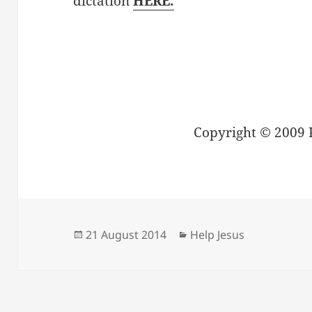
dictation
HERE.
Copyright © 2009 
Posted
Categories
21 August 2014
Help Jesus
on