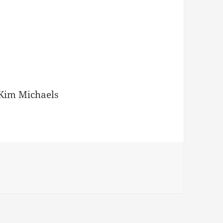
Kim Michaels