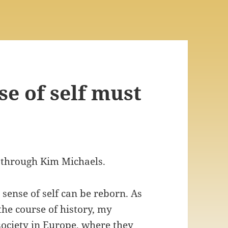
e of self must
 through Kim Michaels.
sense of self can be reborn. As
the course of history, my
society in Europe, where they