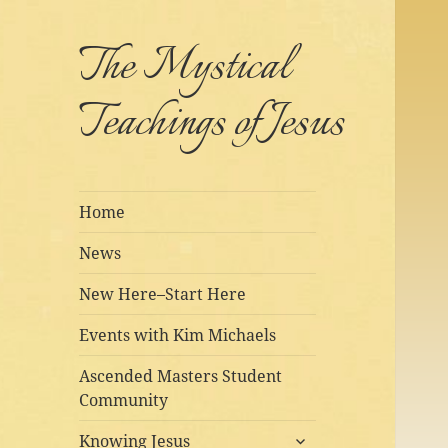
The Mystical
Teachings of Jesus
Home
News
New Here–Start Here
Events with Kim Michaels
Ascended Masters Student
Community
expand
Knowing Jesus