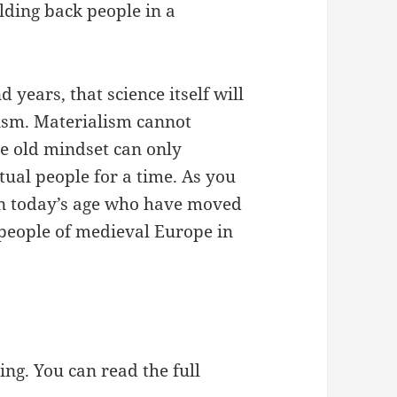
olding back people in a
 years, that science itself will
ism. Materialism cannot
the old mindset can only
itual people for a time. As you
in today’s age who have moved
 people of medieval Europe in
ing. You can read the full