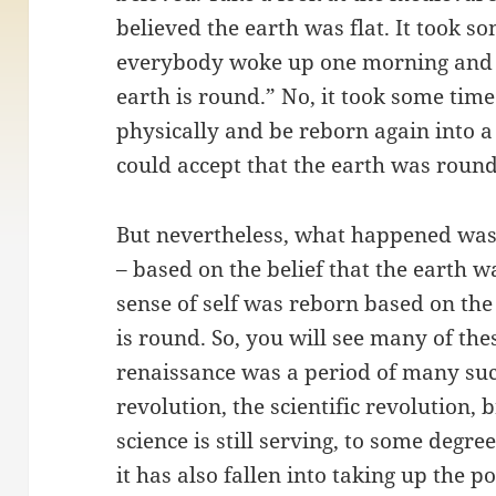
believed the earth was flat. It took so
everybody woke up one morning and s
earth is round.” No, it took some time
physically and be reborn again into 
could accept that the earth was round
But nevertheless, what happened was t
– based on the belief that the earth 
sense of self was reborn based on th
is round. So, you will see many of the
renaissance was a period of many such
revolution, the scientific revolution,
science is still serving, to some degree
it has also fallen into taking up the p