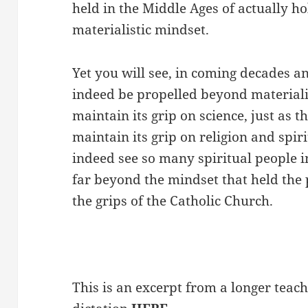
held in the Middle Ages of actually h
materialistic mindset.
Yet you will see, in coming decades and
indeed be propelled beyond material
maintain its grip on science, just as 
maintain its grip on religion and spir
indeed see so many spiritual people 
far beyond the mindset that held the
the grips of the Catholic Church.
This is an excerpt from a longer teach