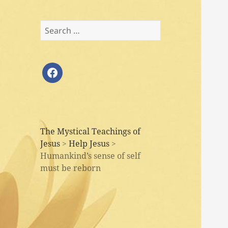
Search
for:
facebook
The Mystical Teachings of
Jesus
>
Help Jesus
>
Humankind’s sense of self
must be reborn