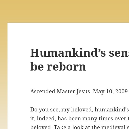
Humankind’s sens
be reborn
Ascended Master Jesus, May 10, 2009
Do you see, my beloved, humankind’s 
it, indeed, has been many times over 
beloved. Take a look at the medieval 