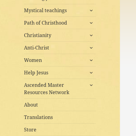
child
expand
menu
Mystical teachings
child
expand
menu
Path of Christhood
child
expand
menu
Christianity
child
expand
menu
Anti-Christ
child
expand
menu
Women
child
expand
menu
Help Jesus
child
expand
menu
Ascended Master
child
Resources Network
menu
About
Translations
Store