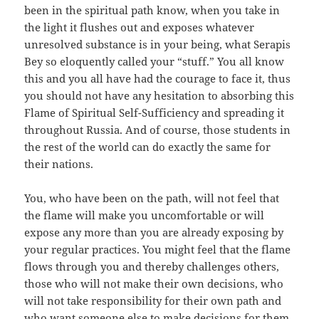
been in the spiritual path know, when you take in
the light it flushes out and exposes whatever
unresolved substance is in your being, what Serapis
Bey so eloquently called your “stuff.” You all know
this and you all have had the courage to face it, thus
you should not have any hesitation to absorbing this
Flame of Spiritual Self-Sufficiency and spreading it
throughout Russia. And of course, those students in
the rest of the world can do exactly the same for
their nations.
You, who have been on the path, will not feel that
the flame will make you uncomfortable or will
expose any more than you are already exposing by
your regular practices. You might feel that the flame
flows through you and thereby challenges others,
those who will not make their own decisions, who
will not take responsibility for their own path and
who want someone else to make decisions for them.