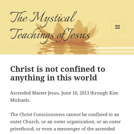
The Mystical
Teachings of Jesus
MENU
AND
WIDGETS
Christ is not confined to
anything in this world
Ascended Master Jesus, June 16, 2013 through Kim
Michaels.
The Christ Consciousness cannot be confined to an
outer Church, or an outer organization, or an outer
priesthood, or even a messenger of the ascended