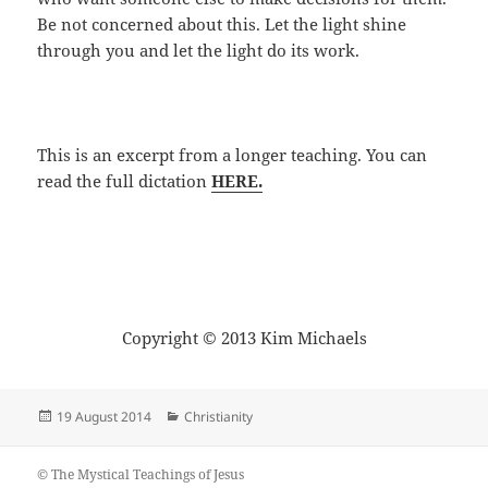
Be not concerned about this. Let the light shine
through you and let the light do its work.
This is an excerpt from a longer teaching. You can
read the full dictation
HERE.
Copyright © 2013 Kim Michaels
Posted
Categories
19 August 2014
Christianity
on
© The Mystical Teachings of Jesus