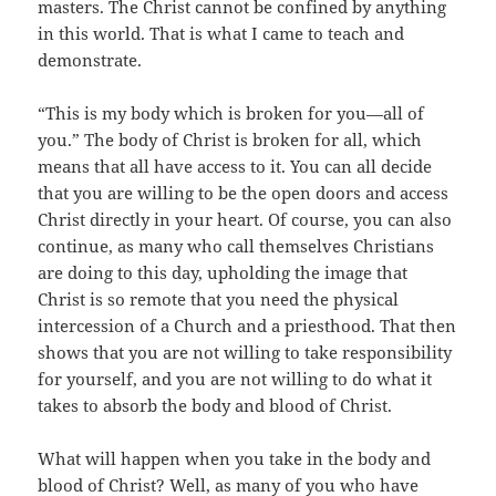
masters. The Christ cannot be confined by anything
in this world. That is what I came to teach and
demonstrate.
“This is my body which is broken for you—all of
you.” The body of Christ is broken for all, which
means that all have access to it. You can all decide
that you are willing to be the open doors and access
Christ directly in your heart. Of course, you can also
continue, as many who call themselves Christians
are doing to this day, upholding the image that
Christ is so remote that you need the physical
intercession of a Church and a priesthood. That then
shows that you are not willing to take responsibility
for yourself, and you are not willing to do what it
takes to absorb the body and blood of Christ.
What will happen when you take in the body and
blood of Christ? Well, as many of you who have