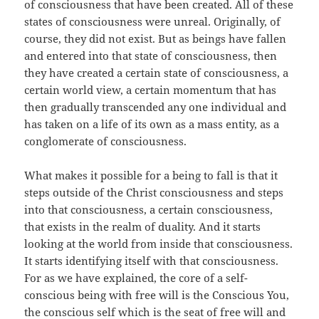
of consciousness that have been created. All of these
states of consciousness were unreal. Originally, of
course, they did not exist. But as beings have fallen
and entered into that state of consciousness, then
they have created a certain state of consciousness, a
certain world view, a certain momentum that has
then gradually transcended any one individual and
has taken on a life of its own as a mass entity, as a
conglomerate of consciousness.
What makes it possible for a being to fall is that it
steps outside of the Christ consciousness and steps
into that consciousness, a certain consciousness,
that exists in the realm of duality. And it starts
looking at the world from inside that consciousness.
It starts identifying itself with that consciousness.
For as we have explained, the core of a self-
conscious being with free will is the Conscious You,
the conscious self which is the seat of free will and