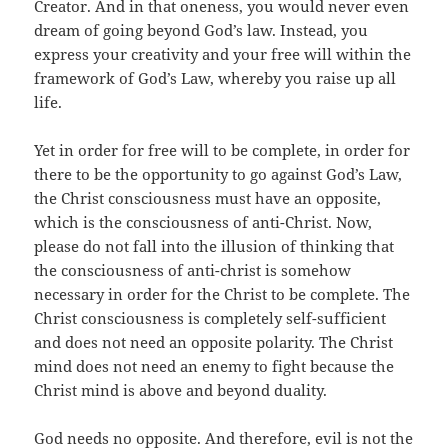
Creator. And in that oneness, you would never even
dream of going beyond God’s law. Instead, you
express your creativity and your free will within the
framework of God’s Law, whereby you raise up all
life.
Yet in order for free will to be complete, in order for
there to be the opportunity to go against God’s Law,
the Christ consciousness must have an opposite,
which is the consciousness of anti-Christ. Now,
please do not fall into the illusion of thinking that
the consciousness of anti-christ is somehow
necessary in order for the Christ to be complete. The
Christ consciousness is completely self-sufficient
and does not need an opposite polarity. The Christ
mind does not need an enemy to fight because the
Christ mind is above and beyond duality.
God needs no opposite. And therefore, evil is not the