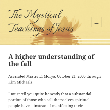
The Mystical
Teachings of Jesus
MENU
AND
WIDGETS
A higher understanding of
the fall
Ascended Master El Morya, October 21, 2006 through
Kim Michaels.
I must tell you quite honestly that a substantial
portion of those who call themselves spiritual
people have – instead of manifesting their