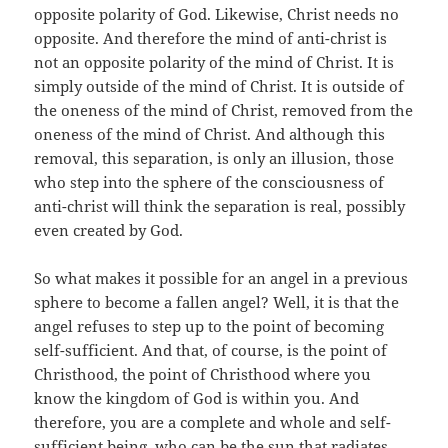
opposite polarity of God. Likewise, Christ needs no
opposite. And therefore the mind of anti-christ is
not an opposite polarity of the mind of Christ. It is
simply outside of the mind of Christ. It is outside of
the oneness of the mind of Christ, removed from the
oneness of the mind of Christ. And although this
removal, this separation, is only an illusion, those
who step into the sphere of the consciousness of
anti-christ will think the separation is real, possibly
even created by God.
So what makes it possible for an angel in a previous
sphere to become a fallen angel? Well, it is that the
angel refuses to step up to the point of becoming
self-sufficient. And that, of course, is the point of
Christhood, the point of Christhood where you
know the kingdom of God is within you. And
therefore, you are a complete and whole and self-
sufficient being, who can be the sun that radiates