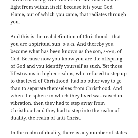
light from within itself, because it is your God
Flame, out of which you came, that radiates through
you.
And this is the real definition of Christhood—that
you are a spiritual sun, s-u-n. And thereby you
become what has been known as the son, s-o-n, of
God. Because now you know you are the offspring
of God and you identify yourself as such. Yet those
lifestreams in higher realms, who refused to step up
to that level of Christhood, had no other way to go
than to separate themselves from Christhood. And
when the sphere in which they lived was raised in
vibration, then they had to step away from
Christhood and they had to step into the realm of
duality, the realm of anti-Christ.
In the realm of duality, there is any number of states