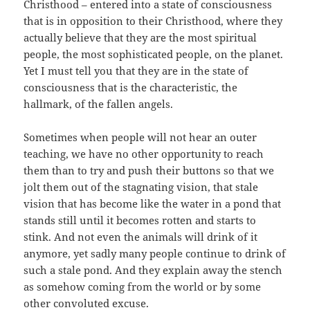
Christhood – entered into a state of consciousness
that is in opposition to their Christhood, where they
actually believe that they are the most spiritual
people, the most sophisticated people, on the planet.
Yet I must tell you that they are in the state of
consciousness that is the characteristic, the
hallmark, of the fallen angels.
Sometimes when people will not hear an outer
teaching, we have no other opportunity to reach
them than to try and push their buttons so that we
jolt them out of the stagnating vision, that stale
vision that has become like the water in a pond that
stands still until it becomes rotten and starts to
stink. And not even the animals will drink of it
anymore, yet sadly many people continue to drink of
such a stale pond. And they explain away the stench
as somehow coming from the world or by some
other convoluted excuse.