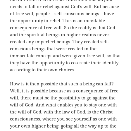
needs to fall or rebel against God’s will. But because
of free will, people – self-conscious beings – have
the opportunity to rebel. This is an inevitable
consequence of free will. So the reality is that God
and the spiritual beings in higher realms never
created any imperfect beings. They created self-
conscious beings that were created in the
immaculate concept and were given free will, so that
they have the opportunity to co-create their identity
according to their own choices.
How is it then possible that such a being can fall?
Well, it is possible because as a consequence of free
will, there must be the possibility to go against the
will of God. And what enables you to stay one with
the will of God, with the law of God, is the Christ
consciousness, where you see yourself as one with
your own higher being, going all the way up to the