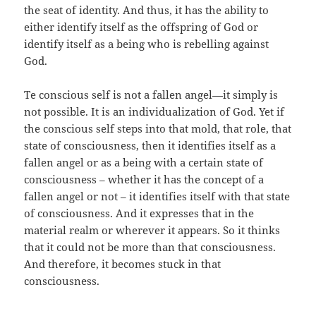
the seat of identity. And thus, it has the ability to
either identify itself as the offspring of God or
identify itself as a being who is rebelling against
God.
Te conscious self is not a fallen angel—it simply is
not possible. It is an individualization of God. Yet if
the conscious self steps into that mold, that role, that
state of consciousness, then it identifies itself as a
fallen angel or as a being with a certain state of
consciousness – whether it has the concept of a
fallen angel or not – it identifies itself with that state
of consciousness. And it expresses that in the
material realm or wherever it appears. So it thinks
that it could not be more than that consciousness.
And therefore, it becomes stuck in that
consciousness.