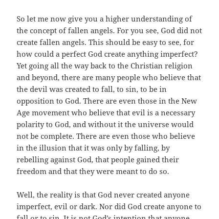
So let me now give you a higher understanding of
the concept of fallen angels. For you see, God did not
create fallen angels. This should be easy to see, for
how could a perfect God create anything imperfect?
Yet going all the way back to the Christian religion
and beyond, there are many people who believe that
the devil was created to fall, to sin, to be in
opposition to God. There are even those in the New
Age movement who believe that evil is a necessary
polarity to God, and without it the universe would
not be complete. There are even those who believe
in the illusion that it was only by falling, by
rebelling against God, that people gained their
freedom and that they were meant to do so.
Well, the reality is that God never created anyone
imperfect, evil or dark. Nor did God create anyone to
fall or to sin. It is not God’s intention that anyone