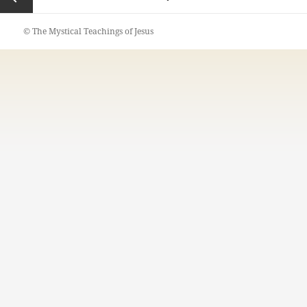
pagination
Previous
© The Mystical Teachings of Jesus
page