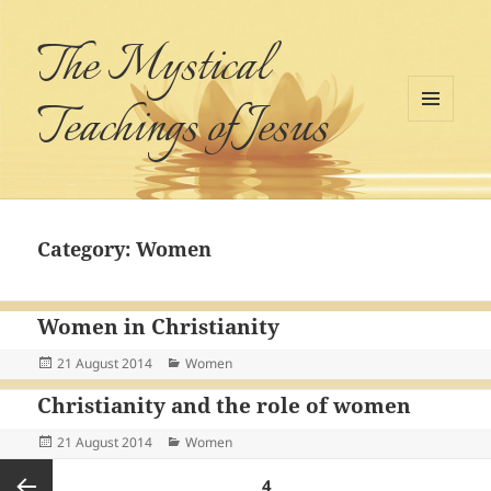
The Mystical
Teachings of Jesus
MENU
AND
WIDGETS
Category:
Women
Women in Christianity
Posted
Categories
21 August 2014
Women
on
Christianity and the role of women
Posted
Categories
21 August 2014
Women
on
Posts
PAGE
4