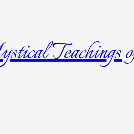
tical Teachings of