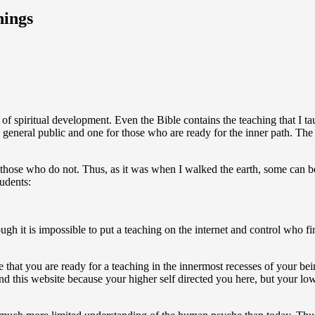
hings
of spiritual development. Even the Bible contains the teaching that I t
e general public and one for those who are ready for the inner path. Th
nd those who do not. Thus, as it was when I walked the earth, some can 
tudents:
gh it is impossible to put a teaching on the internet and control who fi
le that you are ready for a teaching in the innermost recesses of your bei
 this website because your higher self directed you here, but your lower 