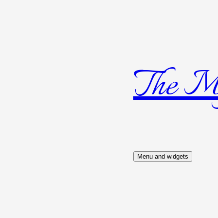
The Mys
Skip
to
content
Menu and widgets