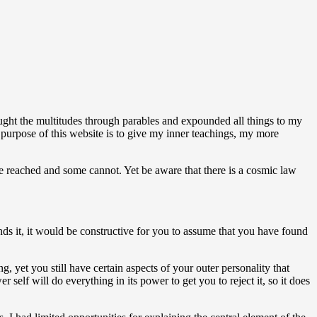
aught the multitudes through parables and expounded all things to my
e purpose of this website is to give my inner teachings, my more
be reached and some cannot. Yet be aware that there is a cosmic law
nds it, it would be constructive for you to assume that you have found
ng, yet you still have certain aspects of your outer personality that
self will do everything in its power to get you to reject it, so it does