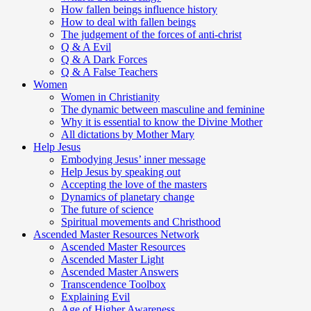
How fallen beings influence history
How to deal with fallen beings
The judgement of the forces of anti-christ
Q & A Evil
Q & A Dark Forces
Q & A False Teachers
Women
Women in Christianity
The dynamic between masculine and feminine
Why it is essential to know the Divine Mother
All dictations by Mother Mary
Help Jesus
Embodying Jesus’ inner message
Help Jesus by speaking out
Accepting the love of the masters
Dynamics of planetary change
The future of science
Spiritual movements and Christhood
Ascended Master Resources Network
Ascended Master Resources
Ascended Master Light
Ascended Master Answers
Transcendence Toolbox
Explaining Evil
Age of Higher Awareness