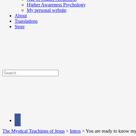
Higher Awareness Psychology
My personal website
About
Translations
Store
Search
for:
facebook
The Mystical Teachings of Jesus
>
Intros
>
You are ready to know my 