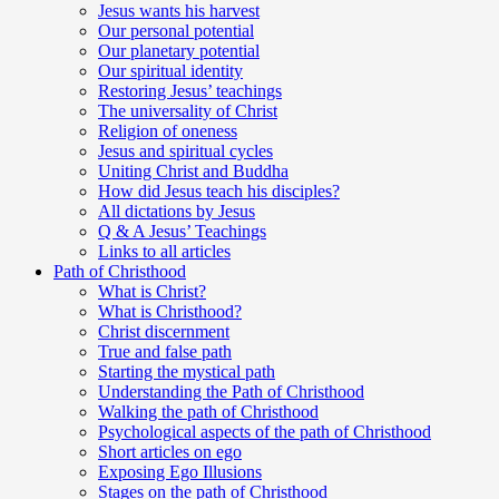
Jesus wants his harvest
Our personal potential
Our planetary potential
Our spiritual identity
Restoring Jesus’ teachings
The universality of Christ
Religion of oneness
Jesus and spiritual cycles
Uniting Christ and Buddha
How did Jesus teach his disciples?
All dictations by Jesus
Q & A Jesus’ Teachings
Links to all articles
Path of Christhood
What is Christ?
What is Christhood?
Christ discernment
True and false path
Starting the mystical path
Understanding the Path of Christhood
Walking the path of Christhood
Psychological aspects of the path of Christhood
Short articles on ego
Exposing Ego Illusions
Stages on the path of Christhood