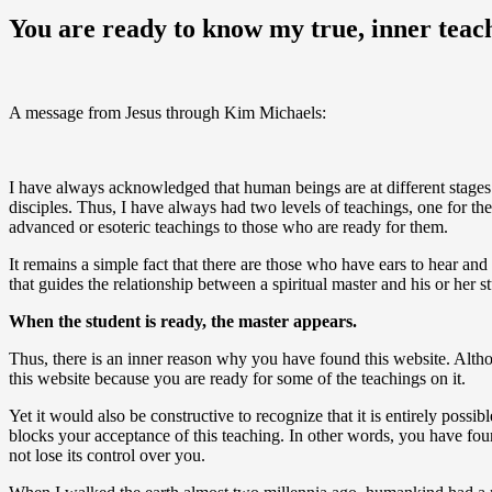
You are ready to know my true, inner teac
A message from Jesus through Kim Michaels:
I have always acknowledged that human beings are at different stages 
disciples. Thus, I have always had two levels of teachings, one for th
advanced or esoteric teachings to those who are ready for them.
It remains a simple fact that there are those who have ears to hear a
that guides the relationship between a spiritual master and his or her s
When the student is ready, the master appears.
Thus, there is an inner reason why you have found this website. Althou
this website because you are ready for some of the teachings on it.
Yet it would also be constructive to recognize that it is entirely possib
blocks your acceptance of this teaching. In other words, you have found
not lose its control over you.