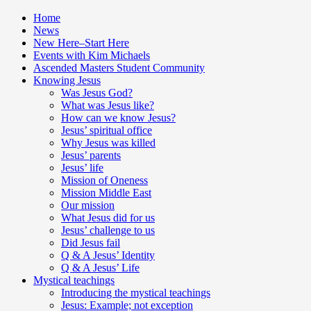
Home
News
New Here–Start Here
Events with Kim Michaels
Ascended Masters Student Community
Knowing Jesus
Was Jesus God?
What was Jesus like?
How can we know Jesus?
Jesus’ spiritual office
Why Jesus was killed
Jesus’ parents
Jesus’ life
Mission of Oneness
Mission Middle East
Our mission
What Jesus did for us
Jesus’ challenge to us
Did Jesus fail
Q & A Jesus’ Identity
Q & A Jesus’ Life
Mystical teachings
Introducing the mystical teachings
Jesus: Example; not exception