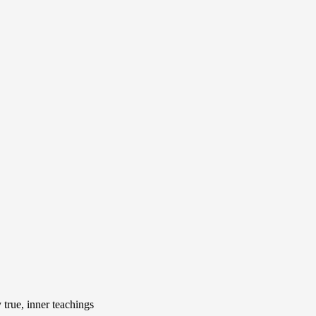
true, inner teachings