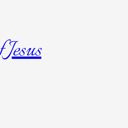
 Jesus