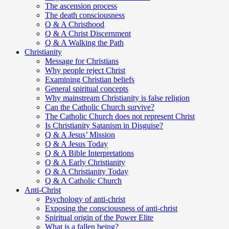
The ascension process
The death consciousness
Q & A Christhood
Q & A Christ Discernment
Q & A Walking the Path
Christianity
Message for Christians
Why people reject Christ
Examining Christian beliefs
General spiritual concepts
Why mainstream Christianity is false religion
Can the Catholic Church survive?
The Catholic Church does not represent Christ
Is Christianity Satanism in Disguise?
Q & A Jesus’ Mission
Q & A Jesus Today
Q & A Bible Interpretations
Q & A Early Christianity
Q & A Christianity Today
Q & A Catholic Church
Anti-Christ
Psychology of anti-christ
Exposing the consciousness of anti-christ
Spiritual origin of the Power Elite
What is a fallen being?