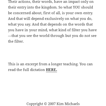
Their actions, their words, have an impact only on
their entry into the kingdom. So what YOU should
be concerned about, first of all, is your own entry.
And that will depend exclusively on what you do,
what you say. And that depends on the words that
you have in your mind, what kind of filter you have
—that you see the world through but you do not see
the filter.
This is an excerpt from a longer teaching. You can
read the full dictation
HERE.
Copyright © 2007 Kim Michaels