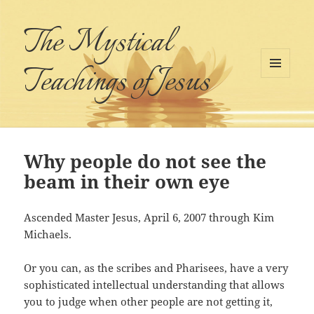
The Mystical
Teachings of Jesus
MENU
AND
WIDGETS
Why people do not see the
beam in their own eye
Ascended Master Jesus, April 6, 2007 through Kim
Michaels.
Or you can, as the scribes and Pharisees, have a very
sophisticated intellectual understanding that allows
you to judge when other people are not getting it,