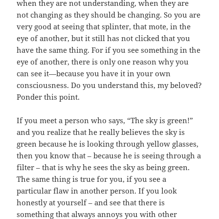
when they are not understanding, when they are
not changing as they should be changing. So you are
very good at seeing that splinter, that mote, in the
eye of another, but it still has not clicked that you
have the same thing. For if you see something in the
eye of another, there is only one reason why you
can see it—because you have it in your own
consciousness. Do you understand this, my beloved?
Ponder this point.
If you meet a person who says, “The sky is green!”
and you realize that he really believes the sky is
green because he is looking through yellow glasses,
then you know that – because he is seeing through a
filter – that is why he sees the sky as being green.
The same thing is true for you, if you see a
particular flaw in another person. If you look
honestly at yourself – and see that there is
something that always annoys you with other