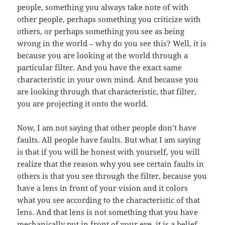
people, something you always take note of with
other people, perhaps something you criticize with
others, or perhaps something you see as being
wrong in the world – why do you see this? Well, it is
because you are looking at the world through a
particular filter. And you have the exact same
characteristic in your own mind. And because you
are looking through that characteristic, that filter,
you are projecting it onto the world.
Now, I am not saying that other people don’t have
faults. All people have faults. But what I am saying
is that if you will be honest with yourself, you will
realize that the reason why you see certain faults in
others is that you see through the filter, because you
have a lens in front of your vision and it colors
what you see according to the characteristic of that
lens. And that lens is not something that you have
mechanically put in front of your eye, it is a belief