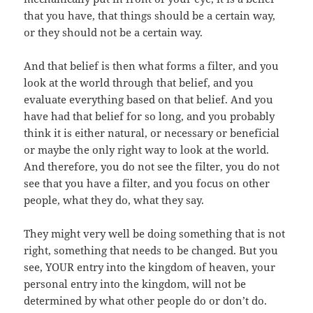
that you have, that things should be a certain way,
or they should not be a certain way.
And that belief is then what forms a filter, and you
look at the world through that belief, and you
evaluate everything based on that belief. And you
have had that belief for so long, and you probably
think it is either natural, or necessary or beneficial
or maybe the only right way to look at the world.
And therefore, you do not see the filter, you do not
see that you have a filter, and you focus on other
people, what they do, what they say.
They might very well be doing something that is not
right, something that needs to be changed. But you
see, YOUR entry into the kingdom of heaven, your
personal entry into the kingdom, will not be
determined by what other people do or don’t do.