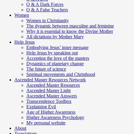
Q & A Dark Forces
Q & A False Teachers
Women
Women in Christianity
The dynamic between masculine and feminine
Why it is essential to know the Divine Mother
All dictations by Mother Mary
Help Jesus
Embodying Jesus’ inner message
Help Jesus by speaking out
Accepting the love of the masters
Dynamics of planetary change
The future of science
Spiritual movements and Christhood
Ascended Master Resources Network
Ascended Master Resources
Ascended Master Light
Ascended Master Answers
Transcendence Toolbox
Explaining Evil
Age of Higher Awareness
Higher Awareness Psychology
My personal website
About
Translations