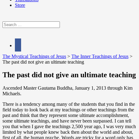
Store
Search
for:
facebook
The Mystical Teachings of Jesus
>
The Inner Teachings of Jesus
>
The past did not give an ultimate teaching
The past did not give an ultimate teaching
Ascended Master Gautama Buddha, January 1, 2013 through Kim
Michaels.
There is a tendency among many of the students that you find in the
field today to look back at my teachings or other teachings from the
past and think that they represent some ultimate accomplishment,
some ultimate teachings, and have never been surpassed. I can tell
you that when I gave the teachings 2,500 year ago, I was very much
limited by what people knew back then about the world and about,
first of all, the human psyche. Words are tricky for a word only has