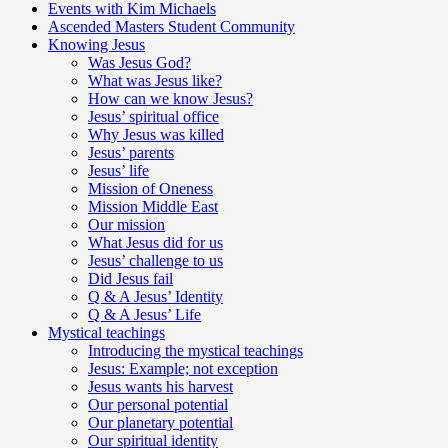
Events with Kim Michaels
Ascended Masters Student Community
Knowing Jesus
Was Jesus God?
What was Jesus like?
How can we know Jesus?
Jesus’ spiritual office
Why Jesus was killed
Jesus’ parents
Jesus’ life
Mission of Oneness
Mission Middle East
Our mission
What Jesus did for us
Jesus’ challenge to us
Did Jesus fail
Q & A Jesus’ Identity
Q & A Jesus’ Life
Mystical teachings
Introducing the mystical teachings
Jesus: Example; not exception
Jesus wants his harvest
Our personal potential
Our planetary potential
Our spiritual identity