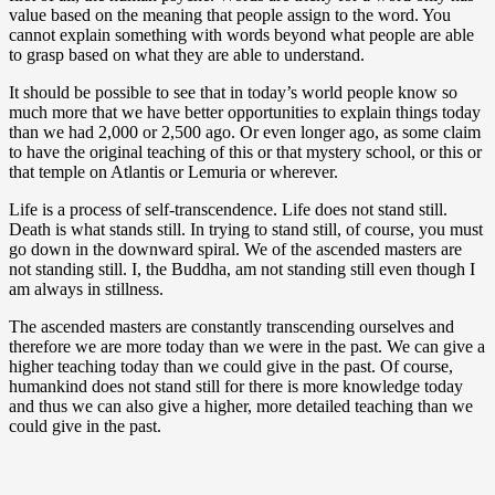
value based on the meaning that people assign to the word. You
cannot explain something with words beyond what people are able
to grasp based on what they are able to understand.
It should be possible to see that in today’s world people know so
much more that we have better opportunities to explain things today
than we had 2,000 or 2,500 ago. Or even longer ago, as some claim
to have the original teaching of this or that mystery school, or this or
that temple on Atlantis or Lemuria or wherever.
Life is a process of self-transcendence. Life does not stand still.
Death is what stands still. In trying to stand still, of course, you must
go down in the downward spiral. We of the ascended masters are
not standing still. I, the Buddha, am not standing still even though I
am always in stillness.
The ascended masters are constantly transcending ourselves and
therefore we are more today than we were in the past. We can give a
higher teaching today than we could give in the past. Of course,
humankind does not stand still for there is more knowledge today
and thus we can also give a higher, more detailed teaching than we
could give in the past.