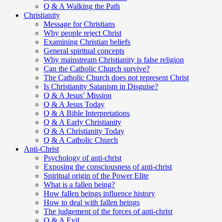
Q & A Walking the Path
Christianity
Message for Christians
Why people reject Christ
Examining Christian beliefs
General spiritual concepts
Why mainstream Christianity is false religion
Can the Catholic Church survive?
The Catholic Church does not represent Christ
Is Christianity Satanism in Disguise?
Q & A Jesus’ Mission
Q & A Jesus Today
Q & A Bible Interpretations
Q & A Early Christianity
Q & A Christianity Today
Q & A Catholic Church
Anti-Christ
Psychology of anti-christ
Exposing the consciousness of anti-christ
Spiritual origin of the Power Elite
What is a fallen being?
How fallen beings influence history
How to deal with fallen beings
The judgement of the forces of anti-christ
Q & A Evil