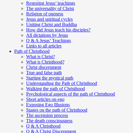
Restoring Jesus’ teachings
The universality of Christ
Religion of oneness
Jesus and spiritual cycles
Uniting Christ and Buddha
How did Jesus teach his disciples?
All dictations by Jesus
Q & A Jesus’ Teachings
Links to all articles
Path of Christhood
What is Christ?
What is Christhood?
Christ discernment
True and false path
Starting the mystical path
Understanding the Path of Christhood
Walking the path of Christhood
Psychological aspects of the path of Christhood
Short articles on ego
Exposing Ego Illusions
Stages on the path of Christhood
The ascension process
The death consciousness
Q & A Christhood
Q & A Christ Discernment