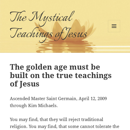
The Mystical
Teachings of Jesus
MENU
AND
WIDGETS
The golden age must be
built on the true teachings
of Jesus
Ascended Master Saint Germain, April 12, 2009
through Kim Michaels.
You may find, that they will reject traditional
religion. You may find, that some cannot tolerate the