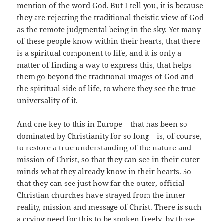
mention of the word God. But I tell you, it is because
they are rejecting the traditional theistic view of God
as the remote judgmental being in the sky. Yet many
of these people know within their hearts, that there
is a spiritual component to life, and it is only a
matter of finding a way to express this, that helps
them go beyond the traditional images of God and
the spiritual side of life, to where they see the true
universality of it.
And one key to this in Europe – that has been so
dominated by Christianity for so long – is, of course,
to restore a true understanding of the nature and
mission of Christ, so that they can see in their outer
minds what they already know in their hearts. So
that they can see just how far the outer, official
Christian churches have strayed from the inner
reality, mission and message of Christ. There is such
a crying need for this to be spoken freely, by those