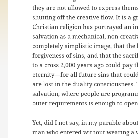
they are not allowed to express thems
shutting off the creative flow. It is a
Christian religion has portrayed an i
salvation as a mechanical, non-creati
completely simplistic image, that the 
forgiveness of sins, and that the sacr
to a cross 2,000 years ago could pay 
eternity—for all future sins that co
are lost in the duality consciousness.
salvation, where people are programme
outer requirements is enough to open
Yet, did I not say, in my parable abou
man who entered without wearing a 