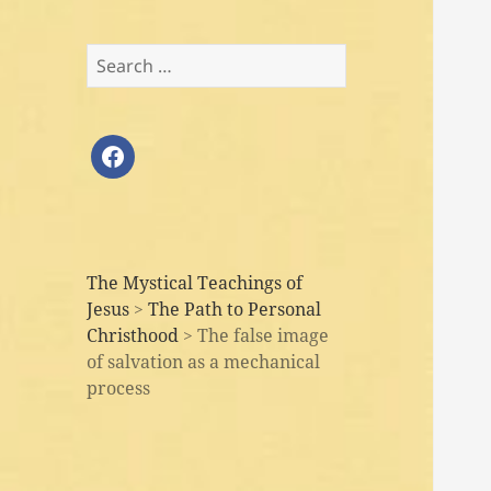
Search
for:
facebook
The Mystical Teachings of
Jesus
>
The Path to Personal
Christhood
>
The false image
of salvation as a mechanical
process