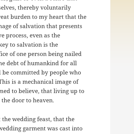
elves, thereby voluntarily
 great burden to my heart that the
mage of salvation that presents
ve process, even as the
key to salvation is the
ifice of one person being nailed
the debt of humankind for all
uld be committed by people who
 This is a mechanical image of
d to believe, that living up to
 the door to heaven.
t the wedding feast, that the
wedding garment was cast into