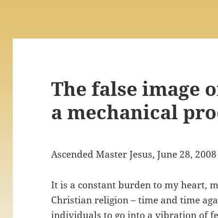
The false image o
a mechanical pro
Ascended Master Jesus, June 28, 2008
It is a constant burden to my heart, 
Christian religion – time and time ag
individuals to go into a vibration of f