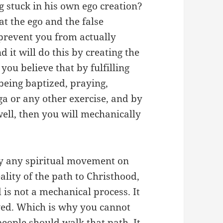
 stuck in his own ego creation?
hat the ego and the false
 prevent you from actually
d it will do this by creating the
you believe that by fulfilling
being baptized, praying,
a or any other exercise, and by
well, then you will mechanically
dly any spiritual movement on
ality of the path to Christhood,
d is not a mechanical process. It
oved. Which is why you cannot
people should walk that path. It