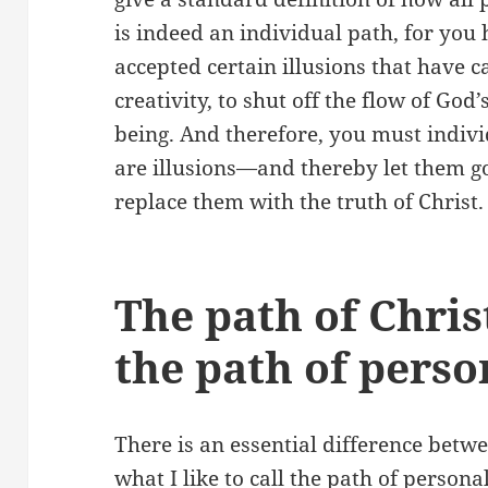
is indeed an individual path, for you 
accepted certain illusions that have c
creativity, to shut off the flow of God
being. And therefore, you must indivi
are illusions—and thereby let them g
replace them with the truth of Christ.
The path of Chri
the path of pers
There is an essential difference betw
what I like to call the path of person