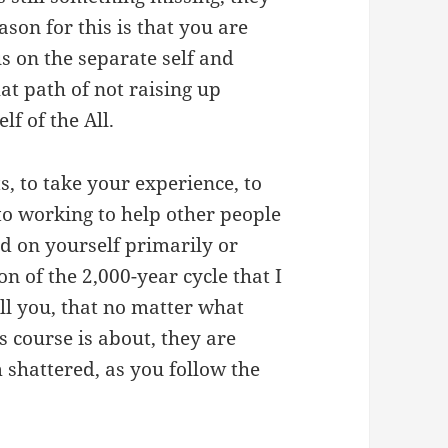
eason for this is that you are
s on the separate self and
at path of not raising up
lf of the All.
s, to take your experience, to
o working to help other people
ed on yourself primarily or
on of the 2,000-year cycle that I
ell you, that no matter what
 course is about, they are
 shattered, as you follow the