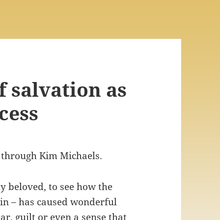
f salvation as
cess
 through Kim Michaels.
my beloved, to see how the
ain – has caused wonderful
ear, guilt or even a sense that