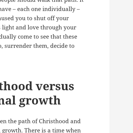
have – each one individually –
aused you to shut off your
’s light and love through your
dually come to see that these
o, surrender them, decide to
sthood versus
onal growth
een the path of Christhood and
al growth. There is a time when