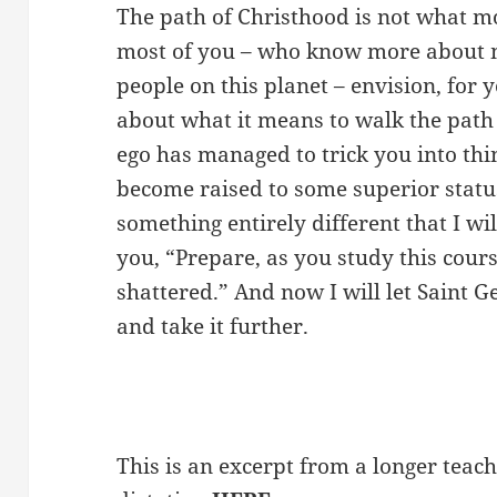
The path of Christhood is not what m
most of you – who know more about 
people on this planet – envision, for y
about what it means to walk the path
ego has managed to trick you into thi
become raised to some superior status
something entirely different that I will
you, “Prepare, as you study this cours
shattered.” And now I will let Saint 
and take it further.
This is an excerpt from a longer teach