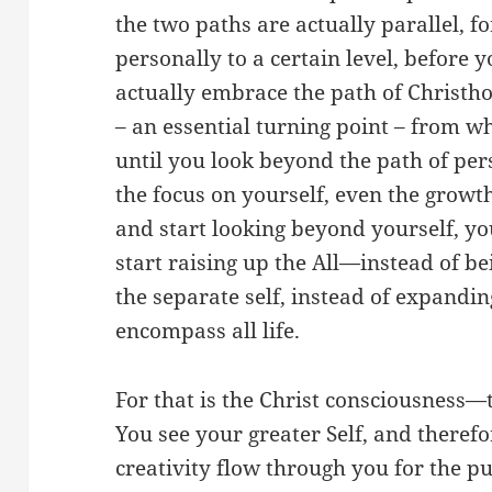
the two paths are actually parallel, f
personally to a certain level, before
actually embrace the path of Christho
– an essential turning point – from 
until you look beyond the path of p
the focus on yourself, even the growt
and start looking beyond yourself, yo
start raising up the All—instead of be
the separate self, instead of expandin
encompass all life.
For that is the Christ consciousness—th
You see your greater Self, and therefo
creativity flow through you for the pu