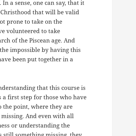
 In a sense, one can say, that it
 Christhood that will be valid
not prone to take on the
ve volunteered to take
rch of the Piscean age. And
the impossible by having this
ave been put together in a
understanding that this course is
 is a first step for those who have
 the point, where they are
 missing. And even with all
sness or understanding the
 is still something missing, they