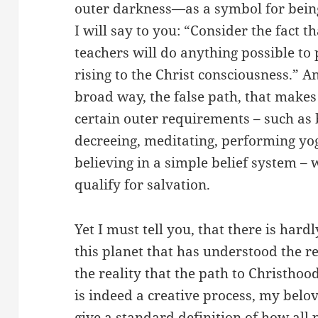
outer darkness—as a symbol for being
I will say to you: “Consider the fact t
teachers will do anything possible to
rising to the Christ consciousness.” An
broad way, the false path, that makes 
certain outer requirements – such as 
decreeing, meditating, performing yog
believing in a simple belief system – 
qualify for salvation.
Yet I must tell you, that there is har
this planet that has understood the re
the reality that the path to Christhoo
is indeed a creative process, my bel
give a standard definition of how all 