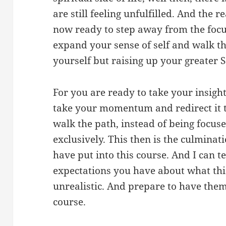
are still feeling unfulfilled. And the r
now ready to step away from the focu
expand your sense of self and walk th
yourself but raising up your greater Se
For you are ready to take your insight
take your momentum and redirect it t
walk the path, instead of being focus
exclusively. This then is the culminati
have put into this course. And I can t
expectations you have about what this
unrealistic. And prepare to have them
course.