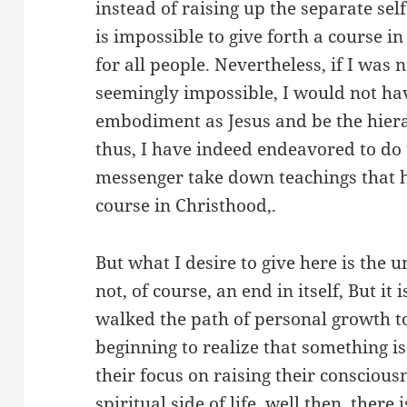
instead of raising up the separate self.
is impossible to give forth a course in
for all people. Nevertheless, if I was 
seemingly impossible, I would not ha
embodiment as Jesus and be the hiera
thus, I have indeed endeavored to do 
messenger take down teachings that h
course in Christhood,.
But what I desire to give here is the 
not, of course, an end in itself, But it
walked the path of personal growth to
beginning to realize that something is
their focus on raising their consciou
spiritual side of life, well then, there