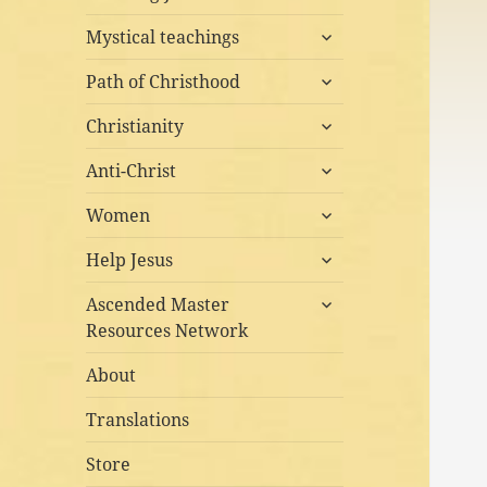
child
expand
menu
Mystical teachings
child
expand
menu
Path of Christhood
child
expand
menu
Christianity
child
expand
menu
Anti-Christ
child
expand
menu
Women
child
expand
menu
Help Jesus
child
expand
menu
Ascended Master
child
Resources Network
menu
About
Translations
Store