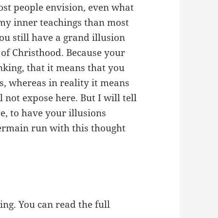
ost people envision, even what
my inner teachings than most
ou still have a grand illusion
 of Christhood. Because your
nking, that it means that you
, whereas in reality it means
 not expose here. But I will tell
e, to have your illusions
Germain run with this thought
ing. You can read the full