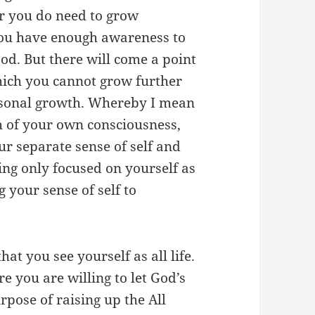
or you do need to grow
 you have enough awareness to
od. But there will come a point
which you cannot grow further
ersonal growth. Whereby I mean
h of your own consciousness,
ur separate sense of self and
ing only focused on yourself as
g your sense of self to
at you see yourself as all life.
re you are willing to let God’s
rpose of raising up the All