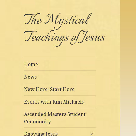
The Mystical
Teachings of Jesus
Home
News
New Here–Start Here
Events with Kim Michaels
Ascended Masters Student
Community
expand
Knowing Jesus