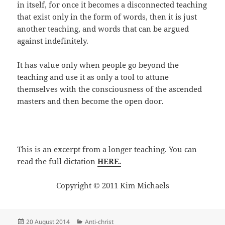
in itself, for once it becomes a disconnected teaching
that exist only in the form of words, then it is just
another teaching, and words that can be argued
against indefinitely.
It has value only when people go beyond the
teaching and use it as only a tool to attune
themselves with the consciousness of the ascended
masters and then become the open door.
This is an excerpt from a longer teaching. You can
read the full dictation
HERE.
Copyright © 2011 Kim Michaels
Posted
Categories
20 August 2014
Anti-christ