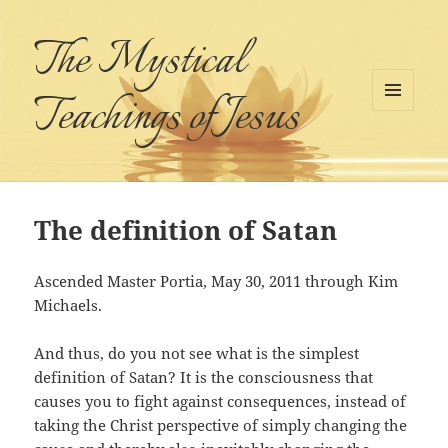
The Mystical
Teachings of Jesus
MENU
AND
WIDGETS
The definition of Satan
Ascended Master Portia, May 30, 2011 through Kim
Michaels.
And thus, do you not see what is the simplest
definition of Satan? It is the consciousness that
causes you to fight against consequences, instead of
taking the Christ perspective of simply changing the