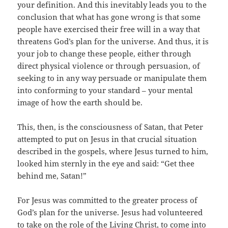
your definition. And this inevitably leads you to the
conclusion that what has gone wrong is that some
people have exercised their free will in a way that
threatens God’s plan for the universe. And thus, it is
your job to change these people, either through
direct physical violence or through persuasion, of
seeking to in any way persuade or manipulate them
into conforming to your standard – your mental
image of how the earth should be.
This, then, is the consciousness of Satan, that Peter
attempted to put on Jesus in that crucial situation
described in the gospels, where Jesus turned to him,
looked him sternly in the eye and said: “Get thee
behind me, Satan!”
For Jesus was committed to the greater process of
God’s plan for the universe. Jesus had volunteered
to take on the role of the Living Christ, to come into