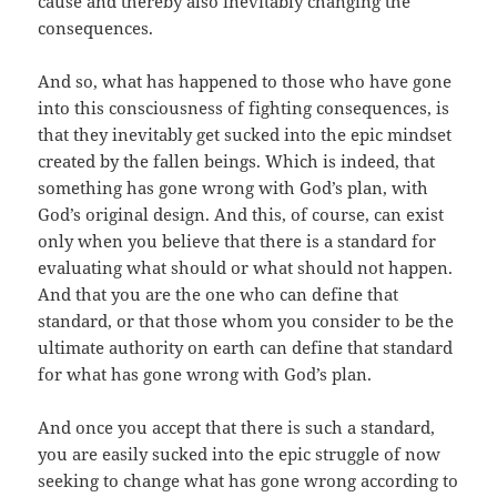
cause and thereby also inevitably changing the
consequences.
And so, what has happened to those who have gone
into this consciousness of fighting consequences, is
that they inevitably get sucked into the epic mindset
created by the fallen beings. Which is indeed, that
something has gone wrong with God’s plan, with
God’s original design. And this, of course, can exist
only when you believe that there is a standard for
evaluating what should or what should not happen.
And that you are the one who can define that
standard, or that those whom you consider to be the
ultimate authority on earth can define that standard
for what has gone wrong with God’s plan.
And once you accept that there is such a standard,
you are easily sucked into the epic struggle of now
seeking to change what has gone wrong according to