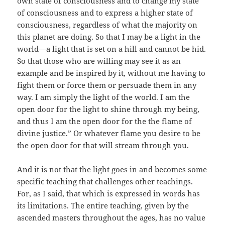
own state of consciousness and to change my state
of consciousness and to express a higher state of
consciousness, regardless of what the majority on
this planet are doing. So that I may be a light in the
world—a light that is set on a hill and cannot be hid.
So that those who are willing may see it as an
example and be inspired by it, without me having to
fight them or force them or persuade them in any
way. I am simply the light of the world. I am the
open door for the light to shine through my being,
and thus I am the open door for the the flame of
divine justice.” Or whatever flame you desire to be
the open door for that will stream through you.
And it is not that the light goes in and becomes some
specific teaching that challenges other teachings.
For, as I said, that which is expressed in words has
its limitations. The entire teaching, given by the
ascended masters throughout the ages, has no value