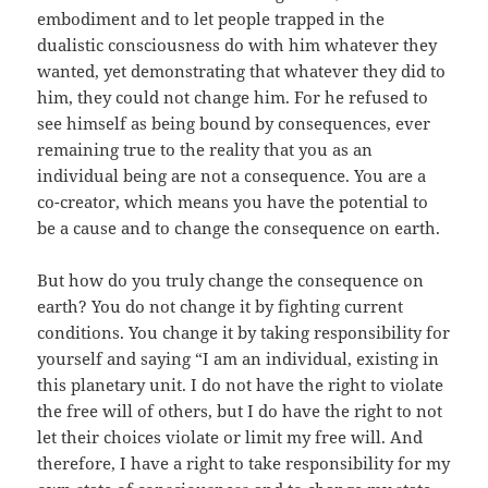
embodiment and to let people trapped in the
dualistic consciousness do with him whatever they
wanted, yet demonstrating that whatever they did to
him, they could not change him. For he refused to
see himself as being bound by consequences, ever
remaining true to the reality that you as an
individual being are not a consequence. You are a
co-creator, which means you have the potential to
be a cause and to change the consequence on earth.
But how do you truly change the consequence on
earth? You do not change it by fighting current
conditions. You change it by taking responsibility for
yourself and saying “I am an individual, existing in
this planetary unit. I do not have the right to violate
the free will of others, but I do have the right to not
let their choices violate or limit my free will. And
therefore, I have a right to take responsibility for my