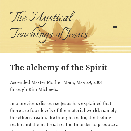
The Mystical
Teachings of Jesus
MENU
AND
WIDGETS
The alchemy of the Spirit
Ascended Master Mother Mary, May 29, 2004
through Kim Michaels.
In a previous discourse Jesus has explained that
there are four levels of the material world, namely
the etheric realm, the thought realm, the feeling
realm and the material realm. In order to produce a