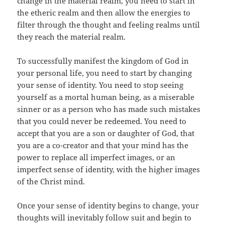
change in the material realm, you need to start in
the etheric realm and then allow the energies to
filter through the thought and feeling realms until
they reach the material realm.
To successfully manifest the kingdom of God in
your personal life, you need to start by changing
your sense of identity. You need to stop seeing
yourself as a mortal human being, as a miserable
sinner or as a person who has made such mistakes
that you could never be redeemed. You need to
accept that you are a son or daughter of God, that
you are a co-creator and that your mind has the
power to replace all imperfect images, or an
imperfect sense of identity, with the higher images
of the Christ mind.
Once your sense of identity begins to change, your
thoughts will inevitably follow suit and begin to