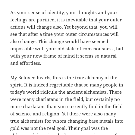
As your sense of identity, your thoughts and your
feelings are purified, it is inevitable that your outer
actions will change also. Yet beyond that, you will
see that after a time your outer circumstances will
also change. This change would have seemed
impossible with your old state of consciousness, but
with your new frame of mind it seems so natural
and effortless.
My Beloved hearts, this is the true alchemy of the
spirit. It is indeed regrettable that so many people in
today’s world ridicule the ancient alchemists. There
were many charlatans in the field, but certainly no
more charlatans than you currently find in the field
of science and religion. Yet there were also many
true alchemists for whom changing base metals into
gold was not the real goal. Their goal was the