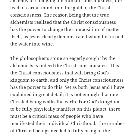
alchemy of changing the human consciousness, the
lead of carnal mind, into the gold of the Christ
consciousness. The reason being that the true
alchemists realized that the Christ consciousness
has the power to change the composition of matter
itself, as Jesus clearly demonstrated when he turned
the water into wine.
The philosopher’s stone so eagerly sought by the
alchemists is indeed the Christ consciousness. It is
the Christ consciousness that will bring God’s
kingdom to earth, and only the Christ consciousness
has the power to do this. Yet as both Jesus and I have
explained in great detail, it is not enough that one
Christed being walks the earth. For God’s kingdom
to be fully physically manifest on this planet, there
must be a critical mass of people who have
manifested their individual Christhood. The number
of Christed beings needed to fully bring in the