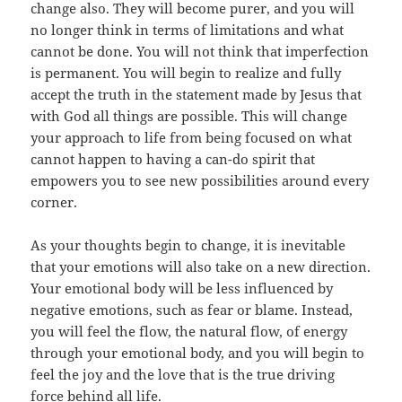
change also. They will become purer, and you will
no longer think in terms of limitations and what
cannot be done. You will not think that imperfection
is permanent. You will begin to realize and fully
accept the truth in the statement made by Jesus that
with God all things are possible. This will change
your approach to life from being focused on what
cannot happen to having a can-do spirit that
empowers you to see new possibilities around every
corner.
As your thoughts begin to change, it is inevitable
that your emotions will also take on a new direction.
Your emotional body will be less influenced by
negative emotions, such as fear or blame. Instead,
you will feel the flow, the natural flow, of energy
through your emotional body, and you will begin to
feel the joy and the love that is the true driving
force behind all life.