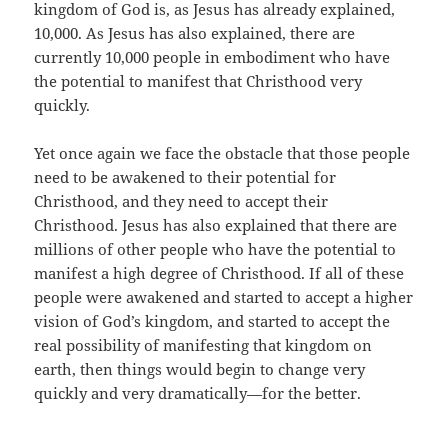
kingdom of God is, as Jesus has already explained,
10,000. As Jesus has also explained, there are
currently 10,000 people in embodiment who have
the potential to manifest that Christhood very
quickly.
Yet once again we face the obstacle that those people
need to be awakened to their potential for
Christhood, and they need to accept their
Christhood. Jesus has also explained that there are
millions of other people who have the potential to
manifest a high degree of Christhood. If all of these
people were awakened and started to accept a higher
vision of God’s kingdom, and started to accept the
real possibility of manifesting that kingdom on
earth, then things would begin to change very
quickly and very dramatically—for the better.