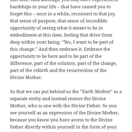
hardships in your life – that have caused you to
forget this – once in a while, reconnect to that joy,
that sense of purpose, that sense of incredible
opportunity of seeing what it meant to be in
embodiment at this time, feeling that drive from
deep within your being. “Yes, I want to be part of
this change.” And then embrace it. Embrace the
opportunity to be here and to be part of the
difference, part of the solution, part of the change,
part of the rebirth and the resurrection of the
Divine Mother.
So that we can put behind us the “Earth Mother” as a
separate entity and instead restore the Divine
Mother, who is one with the Divine Father. So you
see yourself as an expression of the Divine Mother,
because you know you have access to the Divine
Father directly within yourself in the form of your