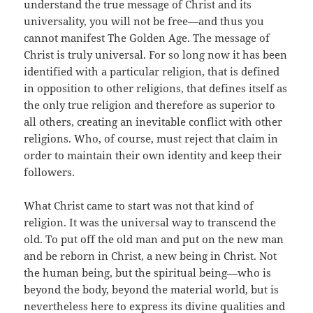
understand the true message of Christ and its
universality, you will not be free—and thus you
cannot manifest The Golden Age. The message of
Christ is truly universal. For so long now it has been
identified with a particular religion, that is defined
in opposition to other religions, that defines itself as
the only true religion and therefore as superior to
all others, creating an inevitable conflict with other
religions. Who, of course, must reject that claim in
order to maintain their own identity and keep their
followers.
What Christ came to start was not that kind of
religion. It was the universal way to transcend the
old. To put off the old man and put on the new man
and be reborn in Christ, a new being in Christ. Not
the human being, but the spiritual being—who is
beyond the body, beyond the material world, but is
nevertheless here to express its divine qualities and