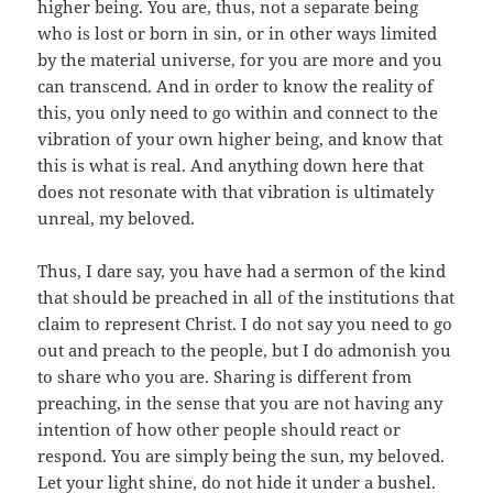
higher being. You are, thus, not a separate being
who is lost or born in sin, or in other ways limited
by the material universe, for you are more and you
can transcend. And in order to know the reality of
this, you only need to go within and connect to the
vibration of your own higher being, and know that
this is what is real. And anything down here that
does not resonate with that vibration is ultimately
unreal, my beloved.
Thus, I dare say, you have had a sermon of the kind
that should be preached in all of the institutions that
claim to represent Christ. I do not say you need to go
out and preach to the people, but I do admonish you
to share who you are. Sharing is different from
preaching, in the sense that you are not having any
intention of how other people should react or
respond. You are simply being the sun, my beloved.
Let your light shine, do not hide it under a bushel.