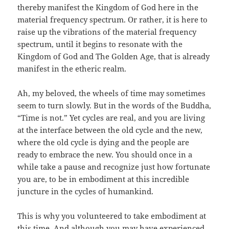
thereby manifest the Kingdom of God here in the
material frequency spectrum. Or rather, it is here to
raise up the vibrations of the material frequency
spectrum, until it begins to resonate with the
Kingdom of God and The Golden Age, that is already
manifest in the etheric realm.
Ah, my beloved, the wheels of time may sometimes
seem to turn slowly. But in the words of the Buddha,
“Time is not.” Yet cycles are real, and you are living
at the interface between the old cycle and the new,
where the old cycle is dying and the people are
ready to embrace the new. You should once in a
while take a pause and recognize just how fortunate
you are, to be in embodiment at this incredible
juncture in the cycles of humankind.
This is why you volunteered to take embodiment at
this time. And although you may have experienced