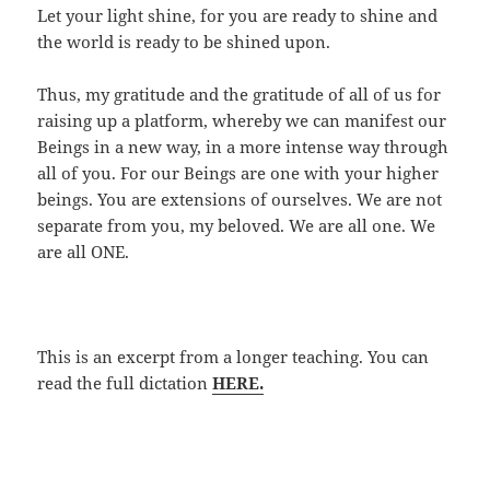
Let your light shine, for you are ready to shine and
the world is ready to be shined upon.
Thus, my gratitude and the gratitude of all of us for
raising up a platform, whereby we can manifest our
Beings in a new way, in a more intense way through
all of you. For our Beings are one with your higher
beings. You are extensions of ourselves. We are not
separate from you, my beloved. We are all one. We
are all ONE.
This is an excerpt from a longer teaching. You can
read the full dictation
HERE.