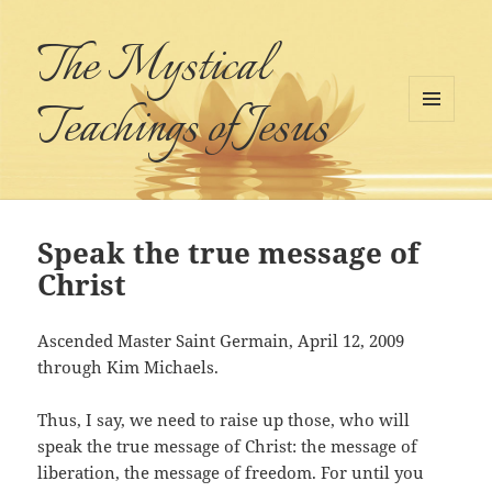
The Mystical
Teachings of Jesus
MENU
AND
WIDGETS
Speak the true message of
Christ
Ascended Master Saint Germain, April 12, 2009
through Kim Michaels.
Thus, I say, we need to raise up those, who will
speak the true message of Christ: the message of
liberation, the message of freedom. For until you