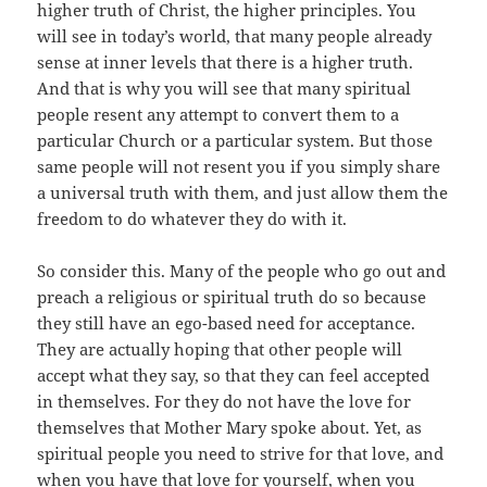
higher truth of Christ, the higher principles. You
will see in today’s world, that many people already
sense at inner levels that there is a higher truth.
And that is why you will see that many spiritual
people resent any attempt to convert them to a
particular Church or a particular system. But those
same people will not resent you if you simply share
a universal truth with them, and just allow them the
freedom to do whatever they do with it.
So consider this. Many of the people who go out and
preach a religious or spiritual truth do so because
they still have an ego-based need for acceptance.
They are actually hoping that other people will
accept what they say, so that they can feel accepted
in themselves. For they do not have the love for
themselves that Mother Mary spoke about. Yet, as
spiritual people you need to strive for that love, and
when you have that love for yourself, when you