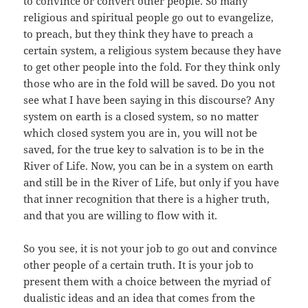
to convince or convert other people. So many
religious and spiritual people go out to evangelize,
to preach, but they think they have to preach a
certain system, a religious system because they have
to get other people into the fold. For they think only
those who are in the fold will be saved. Do you not
see what I have been saying in this discourse? Any
system on earth is a closed system, so no matter
which closed system you are in, you will not be
saved, for the true key to salvation is to be in the
River of Life. Now, you can be in a system on earth
and still be in the River of Life, but only if you have
that inner recognition that there is a higher truth,
and that you are willing to flow with it.
So you see, it is not your job to go out and convince
other people of a certain truth. It is your job to
present them with a choice between the myriad of
dualistic ideas and an idea that comes from the