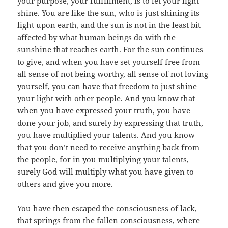
your purpose, your fulfillment, is to let your light
shine. You are like the sun, who is just shining its
light upon earth, and the sun is not in the least bit
affected by what human beings do with the
sunshine that reaches earth. For the sun continues
to give, and when you have set yourself free from
all sense of not being worthy, all sense of not loving
yourself, you can have that freedom to just shine
your light with other people. And you know that
when you have expressed your truth, you have
done your job, and surely by expressing that truth,
you have multiplied your talents. And you know
that you don’t need to receive anything back from
the people, for in you multiplying your talents,
surely God will multiply what you have given to
others and give you more.
You have then escaped the consciousness of lack,
that springs from the fallen consciousness, where