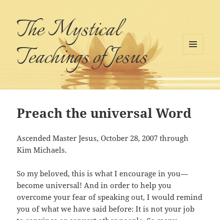
The Mystical
Teachings of Jesus
MENU
AND
WIDGETS
Preach the universal Word
Ascended Master Jesus, October 28, 2007 through
Kim Michaels.
So my beloved, this is what I encourage in you—
become universal! And in order to help you
overcome your fear of speaking out, I would remind
you of what we have said before: It is not your job