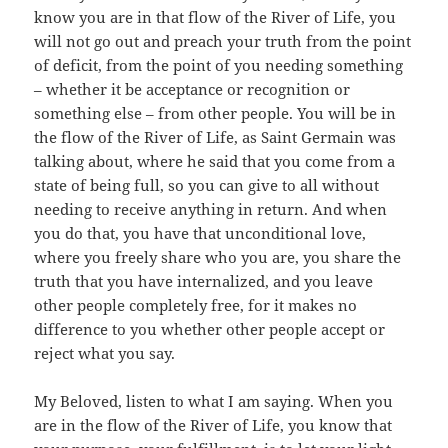
know you are in that flow of the River of Life, you
will not go out and preach your truth from the point
of deficit, from the point of you needing something
– whether it be acceptance or recognition or
something else – from other people. You will be in
the flow of the River of Life, as Saint Germain was
talking about, where he said that you come from a
state of being full, so you can give to all without
needing to receive anything in return. And when
you do that, you have that unconditional love,
where you freely share who you are, you share the
truth that you have internalized, and you leave
other people completely free, for it makes no
difference to you whether other people accept or
reject what you say.
My Beloved, listen to what I am saying. When you
are in the flow of the River of Life, you know that