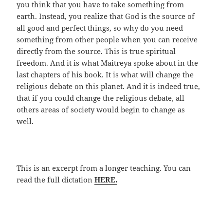
you think that you have to take something from
earth. Instead, you realize that God is the source of
all good and perfect things, so why do you need
something from other people when you can receive
directly from the source. This is true spiritual
freedom. And it is what Maitreya spoke about in the
last chapters of his book. It is what will change the
religious debate on this planet. And it is indeed true,
that if you could change the religious debate, all
others areas of society would begin to change as
well.
This is an excerpt from a longer teaching. You can
read the full dictation
HERE.