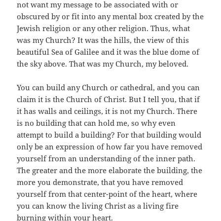
not want my message to be associated with or
obscured by or fit into any mental box created by the
Jewish religion or any other religion. Thus, what
was my Church? It was the hills, the view of this
beautiful Sea of Galilee and it was the blue dome of
the sky above. That was my Church, my beloved.
You can build any Church or cathedral, and you can
claim it is the Church of Christ. But I tell you, that if
it has walls and ceilings, it is not my Church. There
is no building that can hold me, so why even
attempt to build a building? For that building would
only be an expression of how far you have removed
yourself from an understanding of the inner path.
The greater and the more elaborate the building, the
more you demonstrate, that you have removed
yourself from that center-point of the heart, where
you can know the living Christ as a living fire
burning within your heart.