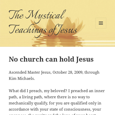
The Mystical
Teachings of Jesus
MENU
AND
WIDGETS
No church can hold Jesus
Ascended Master Jesus, October 28, 2009, through
Kim Michaels.
What did I preach, my beloved? I preached an inner
path, a living path, where there is no way to
mechanically qualify, for you are qualified only in
accordance with your state of consciousness, your