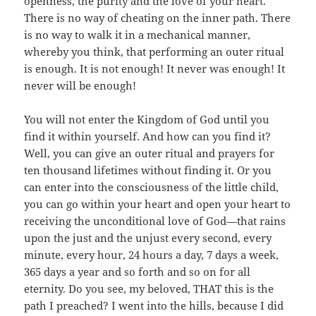
openness, the purity and the love of your heart.
There is no way of cheating on the inner path. There
is no way to walk it in a mechanical manner,
whereby you think, that performing an outer ritual
is enough. It is not enough! It never was enough! It
never will be enough!
You will not enter the Kingdom of God until you
find it within yourself. And how can you find it?
Well, you can give an outer ritual and prayers for
ten thousand lifetimes without finding it. Or you
can enter into the consciousness of the little child,
you can go within your heart and open your heart to
receiving the unconditional love of God—that rains
upon the just and the unjust every second, every
minute, every hour, 24 hours a day, 7 days a week,
365 days a year and so forth and so on for all
eternity. Do you see, my beloved, THAT this is the
path I preached? I went into the hills, because I did