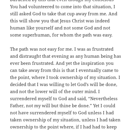
You had volunteered to come into that situation, I
still asked God to take that cup away from me. And
this will show you that Jesus Christ was indeed
human like yourself and not some God and not
some superhuman, for whom the path was easy.
The path was not easy for me. I was as frustrated
and distraught that evening as any human being has
ever been frustrated. And yet the inspiration you
can take away from this is that I eventually came to
the point, where I took ownership of my situation. I
decided that I was willing to let God’s will be done,
and not the lower will of the outer mind. I
surrendered myself to God and said, “Nevertheless
Father, not my will but thine be done.” Yet I could
not have surrendered myself to God unless I had
taken ownership of my situation, unless I had taken
ownership to the point where, if I had had to keep