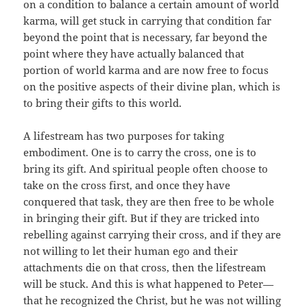
on a condition to balance a certain amount of world
karma, will get stuck in carrying that condition far
beyond the point that is necessary, far beyond the
point where they have actually balanced that
portion of world karma and are now free to focus
on the positive aspects of their divine plan, which is
to bring their gifts to this world.
A lifestream has two purposes for taking
embodiment. One is to carry the cross, one is to
bring its gift. And spiritual people often choose to
take on the cross first, and once they have
conquered that task, they are then free to be whole
in bringing their gift. But if they are tricked into
rebelling against carrying their cross, and if they are
not willing to let their human ego and their
attachments die on that cross, then the lifestream
will be stuck. And this is what happened to Peter—
that he recognized the Christ, but he was not willing