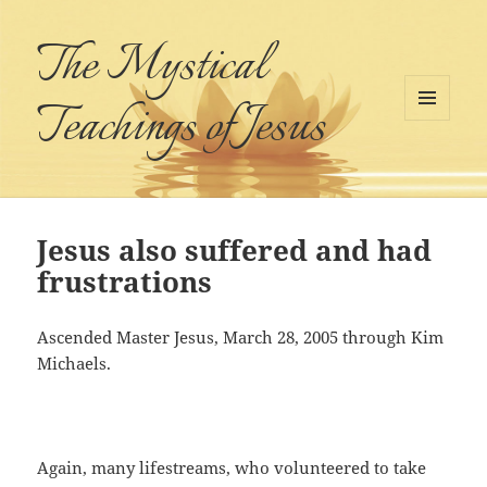
The Mystical
Teachings of Jesus
MENU
AND
WIDGETS
Jesus also suffered and had
frustrations
Ascended Master Jesus, March 28, 2005 through Kim
Michaels.
Again, many lifestreams, who volunteered to take