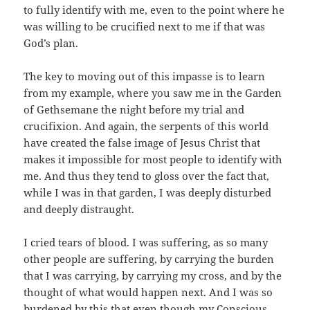
to fully identify with me, even to the point where he
was willing to be crucified next to me if that was
God’s plan.
The key to moving out of this impasse is to learn
from my example, where you saw me in the Garden
of Gethsemane the night before my trial and
crucifixion. And again, the serpents of this world
have created the false image of Jesus Christ that
makes it impossible for most people to identify with
me. And thus they tend to gloss over the fact that,
while I was in that garden, I was deeply disturbed
and deeply distraught.
I cried tears of blood. I was suffering, as so many
other people are suffering, by carrying the burden
that I was carrying, by carrying my cross, and by the
thought of what would happen next. And I was so
burdened by this that even though my Conscious