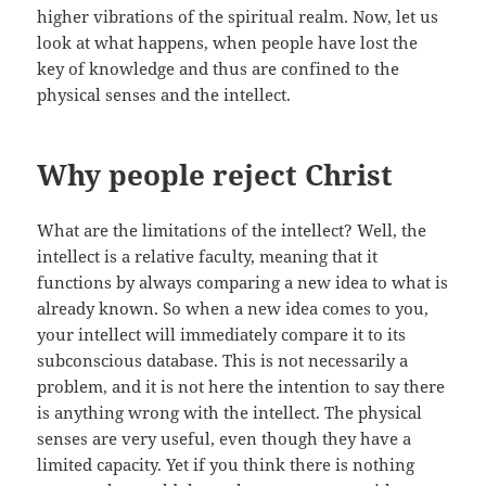
higher vibrations of the spiritual realm. Now, let us
look at what happens, when people have lost the
key of knowledge and thus are confined to the
physical senses and the intellect.
Why people reject Christ
What are the limitations of the intellect? Well, the
intellect is a relative faculty, meaning that it
functions by always comparing a new idea to what is
already known. So when a new idea comes to you,
your intellect will immediately compare it to its
subconscious database. This is not necessarily a
problem, and it is not here the intention to say there
is anything wrong with the intellect. The physical
senses are very useful, even though they have a
limited capacity. Yet if you think there is nothing