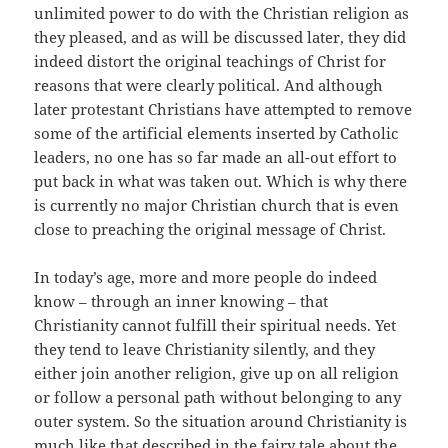
unlimited power to do with the Christian religion as
they pleased, and as will be discussed later, they did
indeed distort the original teachings of Christ for
reasons that were clearly political. And although
later protestant Christians have attempted to remove
some of the artificial elements inserted by Catholic
leaders, no one has so far made an all-out effort to
put back in what was taken out. Which is why there
is currently no major Christian church that is even
close to preaching the original message of Christ.
In today’s age, more and more people do indeed
know – through an inner knowing – that
Christianity cannot fulfill their spiritual needs. Yet
they tend to leave Christianity silently, and they
either join another religion, give up on all religion
or follow a personal path without belonging to any
outer system. So the situation around Christianity is
much like that described in the fairy tale about the