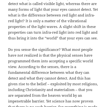
detect what is called visible light, whereas there are
many forms of light that your eyes cannot detect. Yet
what is the difference between red light and infra-
red light? It is only a matter of the vibrational
properties of the light waves. A slight shift in these
properties can turn infra-red light into red light and
thus bring it into the “world” that your eyes can see.
Do you sense the significance? What most people
have not realized is that the physical senses have
programmed them into accepting a specific world
view. According to the senses, there is a
fundamental difference between what they can
detect and what they cannot detect. And this has
given rise to the belief – exploited by most religions,
including Christianity and materialism – that you
are separated from the heaven world by an
impenetrable barrier. Yet science has now proven
that there is no such barrier, for everything is made