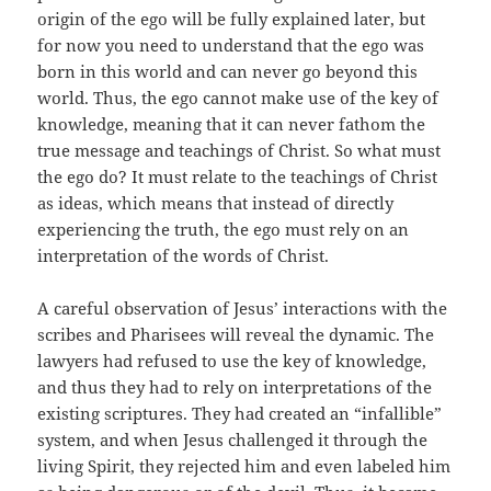
origin of the ego will be fully explained later, but
for now you need to understand that the ego was
born in this world and can never go beyond this
world. Thus, the ego cannot make use of the key of
knowledge, meaning that it can never fathom the
true message and teachings of Christ. So what must
the ego do? It must relate to the teachings of Christ
as ideas, which means that instead of directly
experiencing the truth, the ego must rely on an
interpretation of the words of Christ.
A careful observation of Jesus’ interactions with the
scribes and Pharisees will reveal the dynamic. The
lawyers had refused to use the key of knowledge,
and thus they had to rely on interpretations of the
existing scriptures. They had created an “infallible”
system, and when Jesus challenged it through the
living Spirit, they rejected him and even labeled him