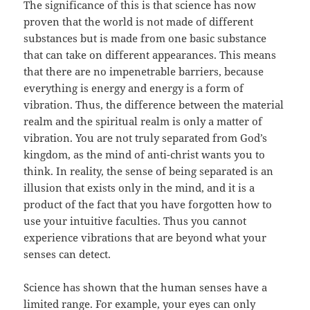
The significance of this is that science has now
proven that the world is not made of different
substances but is made from one basic substance
that can take on different appearances. This means
that there are no impenetrable barriers, because
everything is energy and energy is a form of
vibration. Thus, the difference between the material
realm and the spiritual realm is only a matter of
vibration. You are not truly separated from God’s
kingdom, as the mind of anti-christ wants you to
think. In reality, the sense of being separated is an
illusion that exists only in the mind, and it is a
product of the fact that you have forgotten how to
use your intuitive faculties. Thus you cannot
experience vibrations that are beyond what your
senses can detect.
Science has shown that the human senses have a
limited range. For example, your eyes can only