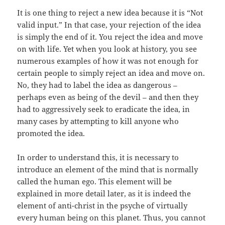
It is one thing to reject a new idea because it is “Not
valid input.” In that case, your rejection of the idea
is simply the end of it. You reject the idea and move
on with life. Yet when you look at history, you see
numerous examples of how it was not enough for
certain people to simply reject an idea and move on.
No, they had to label the idea as dangerous –
perhaps even as being of the devil – and then they
had to aggressively seek to eradicate the idea, in
many cases by attempting to kill anyone who
promoted the idea.
In order to understand this, it is necessary to
introduce an element of the mind that is normally
called the human ego. This element will be
explained in more detail later, as it is indeed the
element of anti-christ in the psyche of virtually
every human being on this planet. Thus, you cannot