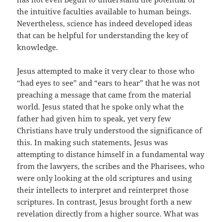
the intuitive faculties available to human beings.
Nevertheless, science has indeed developed ideas
that can be helpful for understanding the key of
knowledge.
Jesus attempted to make it very clear to those who
“had eyes to see” and “ears to hear” that he was not
preaching a message that came from the material
world. Jesus stated that he spoke only what the
father had given him to speak, yet very few
Christians have truly understood the significance of
this. In making such statements, Jesus was
attempting to distance himself in a fundamental way
from the lawyers, the scribes and the Pharisees, who
were only looking at the old scriptures and using
their intellects to interpret and reinterpret those
scriptures. In contrast, Jesus brought forth a new
revelation directly from a higher source. What was