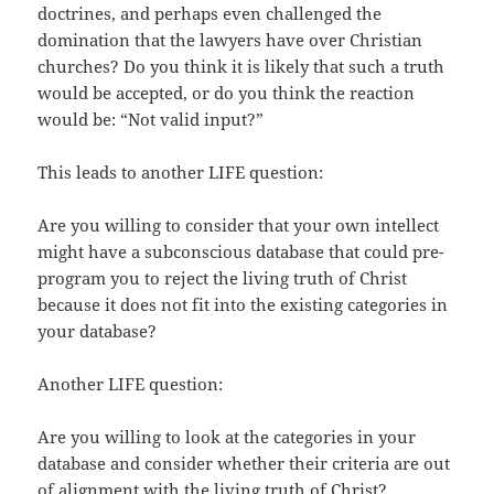
doctrines, and perhaps even challenged the
domination that the lawyers have over Christian
churches? Do you think it is likely that such a truth
would be accepted, or do you think the reaction
would be: “Not valid input?”
This leads to another LIFE question:
Are you willing to consider that your own intellect
might have a subconscious database that could pre-
program you to reject the living truth of Christ
because it does not fit into the existing categories in
your database?
Another LIFE question:
Are you willing to look at the categories in your
database and consider whether their criteria are out
of alignment with the living truth of Christ?