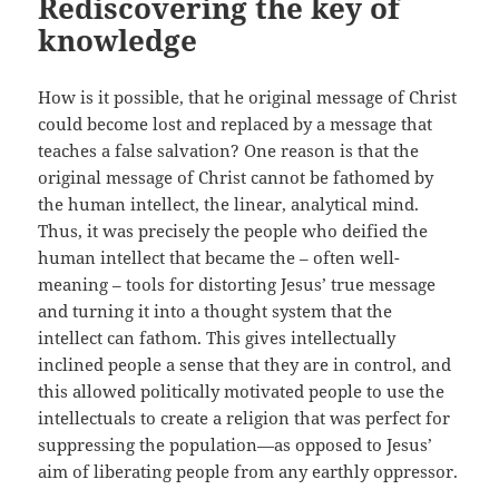
Rediscovering the key of
knowledge
How is it possible, that he original message of Christ
could become lost and replaced by a message that
teaches a false salvation? One reason is that the
original message of Christ cannot be fathomed by
the human intellect, the linear, analytical mind.
Thus, it was precisely the people who deified the
human intellect that became the – often well-
meaning – tools for distorting Jesus’ true message
and turning it into a thought system that the
intellect can fathom. This gives intellectually
inclined people a sense that they are in control, and
this allowed politically motivated people to use the
intellectuals to create a religion that was perfect for
suppressing the population—as opposed to Jesus’
aim of liberating people from any earthly oppressor.