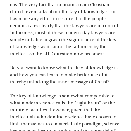
day. The very fact that no mainstream Christian
church even talks about the key of knowledge – or
has made any effort to restore it to the people –
demonstrates clearly that the lawyers are in control.
In fairness, most of these modern-day lawyers are
simply not able to grasp the significance of the key
of knowledge, as it cannot be fathomed by the
intellect. So the LIFE question now becomes:
Do you want to know what the key of knowledge is
and how you can learn to make better use of it,
thereby unlocking the inner message of Christ?
The key of knowledge is somewhat comparable to
what modern science calls the “right brain” or the
intuitive faculties. However, given that the
intellectuals who dominate science have chosen to
limit themselves to a materialistic paradigm, science
has not even begun to understand the potential of