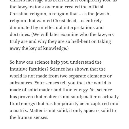
the lawyers took over and created the official
Christian religion, a religion that – as the Jewish
religion that wanted Christ dead – is entirely
dominated by intellectual interpretations and
doctrines. (We will later examine who the lawyers
truly are and why they are so hell-bent on taking
away the key of knowledge.)
So how can science help you understand the
intuitive faculties? Science has shown that the
world is not made from two separate elements or
substances. Your senses tell you that the world is
made of solid matter and fluid energy. Yet science
has proven that matter is not solid; matter is actually
fluid energy that has temporarily been captured into
a matrix. Matter is not solid; it only appears solid to
the human senses.