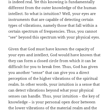
is indeed real. Yet this knowing is fundamentally
different from the outer knowledge of the human
intellect. So what is intuition? Well, your eyes are
instruments that are capable of detecting certain
types of vibrations, namely those that fall within a
certain spectrum of frequencies. Thus, you cannot
“see” beyond this spectrum with your physical eyes.
Given that God must have known the capacity of
your eyes and intellect, God would have known that
they can form a closed circle from which it can be
difficult for you to break free. Thus, God has given
you another “sense” that can give you a direct
perception of the higher vibrations of the spiritual
realm. In other words, your intuition is a sense that
can detect vibrations beyond what your physical
senses can handle. Thus, your intuition – the key of
knowledge – is your personal open door between
the lower vibrations of the material realm and the