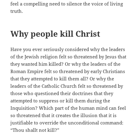
feel a compelling need to silence the voice of living
truth.
Why people kill Christ
Have you ever seriously considered why the leaders
of the Jewish religion felt so threatened by Jesus that
they wanted him killed? Or why the leaders of the
Roman Empire felt so threatened by early Christians
that they attempted to kill them all? Or why the
leaders of the Catholic Church felt so threatened by
those who questioned their doctrines that they
attempted to suppress or kill them during the
Inquisition? Which part of the human mind can feel
so threatened that it creates the illusion that it is
justifiable to override the unconditional command:
“Thou shallt not kill?”