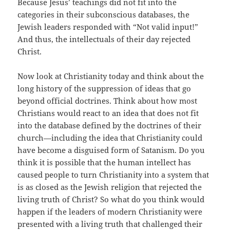
Because Jesus’ teachings did not fit into the
categories in their subconscious databases, the
Jewish leaders responded with “Not valid input!”
And thus, the intellectuals of their day rejected
Christ.
Now look at Christianity today and think about the
long history of the suppression of ideas that go
beyond official doctrines. Think about how most
Christians would react to an idea that does not fit
into the database defined by the doctrines of their
church—including the idea that Christianity could
have become a disguised form of Satanism. Do you
think it is possible that the human intellect has
caused people to turn Christianity into a system that
is as closed as the Jewish religion that rejected the
living truth of Christ? So what do you think would
happen if the leaders of modern Christianity were
presented with a living truth that challenged their