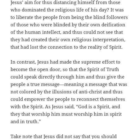
Jesus’ aim for thus distancing himself from those
who dominated the religious life of his day? It was
to liberate the people from being the blind followers
of those who were blinded by their own deification
of the human intellect, and thus could not see that
they had created their own religious interpretation,
that had lost the connection to the reality of Spirit.
In contrast, Jesus had made the supreme effort to
become the open door, so that the Spirit of Truth
could speak directly through him and thus give the
people a true message—meaning a message that was
not colored by the illusions of anti-christ and thus
could empower the people to reconnect themselves
with the Spirit. As Jesus said, “God is a Spirit, and
they that worship him must worship him in spirit
and in truth.”
Take note that Jesus did not say that you should