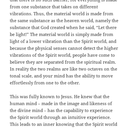
from one substance that takes on different
vibrations. Thus, the material world is made from
the same substance as the heaven world, namely the
substance that God created when he said, “Let there
be light!” The material world is simply made from
light of a lower vibration than the Spirit world, and
because the physical senses cannot detect the higher
vibrations of the Spirit world, people have come to
believe they are separated from the spiritual realm.
In reality the two realms are like two octaves on the
tonal scale, and your mind has the ability to move
effortlessly from one to the other.
This was fully known to Jesus. He knew that the
human mind – made in the image and likeness of
the divine mind – has the capability to experience
the Spirit world through an intuitive experience.
This leads to an inner knowing that the Spirit world