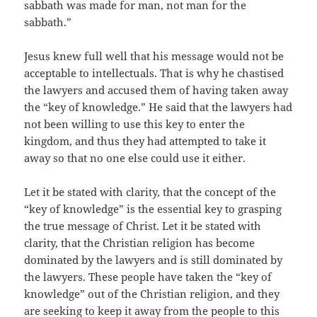
sabbath was made for man, not man for the
sabbath.”
Jesus knew full well that his message would not be
acceptable to intellectuals. That is why he chastised
the lawyers and accused them of having taken away
the “key of knowledge.” He said that the lawyers had
not been willing to use this key to enter the
kingdom, and thus they had attempted to take it
away so that no one else could use it either.
Let it be stated with clarity, that the concept of the
“key of knowledge” is the essential key to grasping
the true message of Christ. Let it be stated with
clarity, that the Christian religion has become
dominated by the lawyers and is still dominated by
the lawyers. These people have taken the “key of
knowledge” out of the Christian religion, and they
are seeking to keep it away from the people to this