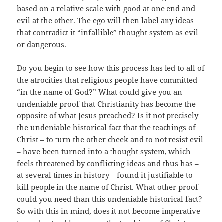
based on a relative scale with good at one end and
evil at the other. The ego will then label any ideas
that contradict it “infallible” thought system as evil
or dangerous.
Do you begin to see how this process has led to all of
the atrocities that religious people have committed
“in the name of God?” What could give you an
undeniable proof that Christianity has become the
opposite of what Jesus preached? Is it not precisely
the undeniable historical fact that the teachings of
Christ – to turn the other cheek and to not resist evil
– have been turned into a thought system, which
feels threatened by conflicting ideas and thus has –
at several times in history – found it justifiable to
kill people in the name of Christ. What other proof
could you need than this undeniable historical fact?
So with this in mind, does it not become imperative