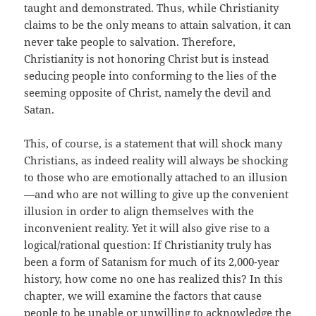
taught and demonstrated. Thus, while Christianity
claims to be the only means to attain salvation, it can
never take people to salvation. Therefore,
Christianity is not honoring Christ but is instead
seducing people into conforming to the lies of the
seeming opposite of Christ, namely the devil and
Satan.
This, of course, is a statement that will shock many
Christians, as indeed reality will always be shocking
to those who are emotionally attached to an illusion
—and who are not willing to give up the convenient
illusion in order to align themselves with the
inconvenient reality. Yet it will also give rise to a
logical/rational question: If Christianity truly has
been a form of Satanism for much of its 2,000-year
history, how come no one has realized this? In this
chapter, we will examine the factors that cause
people to be unable or unwilling to acknowledge the