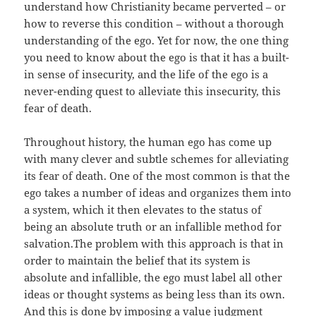
understand how Christianity became perverted – or
how to reverse this condition – without a thorough
understanding of the ego. Yet for now, the one thing
you need to know about the ego is that it has a built-
in sense of insecurity, and the life of the ego is a
never-ending quest to alleviate this insecurity, this
fear of death.
Throughout history, the human ego has come up
with many clever and subtle schemes for alleviating
its fear of death. One of the most common is that the
ego takes a number of ideas and organizes them into
a system, which it then elevates to the status of
being an absolute truth or an infallible method for
salvation.The problem with this approach is that in
order to maintain the belief that its system is
absolute and infallible, the ego must label all other
ideas or thought systems as being less than its own.
And this is done by imposing a value judgment