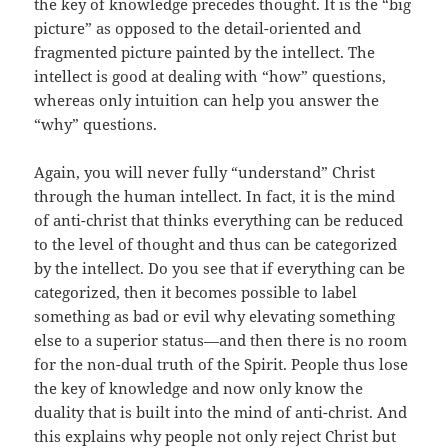
the key of knowledge precedes thought. It is the “big
picture” as opposed to the detail-oriented and
fragmented picture painted by the intellect. The
intellect is good at dealing with “how” questions,
whereas only intuition can help you answer the
“why” questions.
Again, you will never fully “understand” Christ
through the human intellect. In fact, it is the mind
of anti-christ that thinks everything can be reduced
to the level of thought and thus can be categorized
by the intellect. Do you see that if everything can be
categorized, then it becomes possible to label
something as bad or evil why elevating something
else to a superior status—and then there is no room
for the non-dual truth of the Spirit. People thus lose
the key of knowledge and now only know the
duality that is built into the mind of anti-christ. And
this explains why people not only reject Christ but