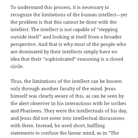
To understand this process, it is necessary to
recognize the limitations of the human intellect—yet
the problem is that this cannot be done with the
intellect. The intellect is not capable of “stepping
outside itself” and looking at itself from a broader
perspective. And that is why most of the people who
are dominated by their intellects simply have no
idea that their “sophisticated” reasoning is a closed
circle.
Thus, the limitations of the intellect can be known
only through another faculty of the mind. Jesus
himself was clearly aware of this, as can be seen by
the alert observer in his interactions with he scribes
and Pharisees. They were the intellectuals of his day,
and Jesus did not enter into intellectual discussions
with them. Instead, he used short, baffling
statements to confuse the linear mind, as in “The