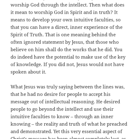
worship God through the intellect. Then what does
it mean to worship God in Spirit and in truth? It
means to develop your own intuitive faculties, so
that you can have a direct, inner experience of the
Spirit of Truth. That is one meaning behind the
often ignored statement by Jesus, that those who
believe on him shall do the works that he did. You
do indeed have the potential to make use of the key
of knowledge. If you did not, Jesus would not have
spoken about it.
What Jesus was truly saying between the lines was,
that he had no desire for people to accept his
message out of intellectual reasoning. He desired
people to go beyond the intellect and use their
intuitive faculties to know – through an inner
knowing – the reality and truth of what he preached
and demonstrated. Yet this very essential aspect of
Christ’s message has been almost completely lost, as