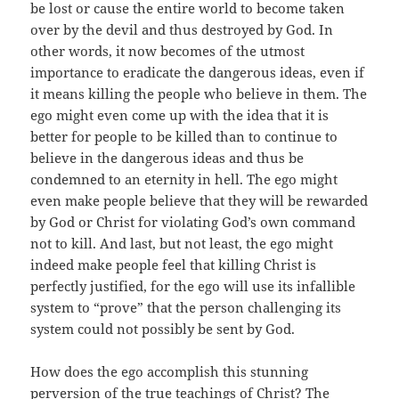
be lost or cause the entire world to become taken
over by the devil and thus destroyed by God. In
other words, it now becomes of the utmost
importance to eradicate the dangerous ideas, even if
it means killing the people who believe in them. The
ego might even come up with the idea that it is
better for people to be killed than to continue to
believe in the dangerous ideas and thus be
condemned to an eternity in hell. The ego might
even make people believe that they will be rewarded
by God or Christ for violating God’s own command
not to kill. And last, but not least, the ego might
indeed make people feel that killing Christ is
perfectly justified, for the ego will use its infallible
system to “prove” that the person challenging its
system could not possibly be sent by God.
How does the ego accomplish this stunning
perversion of the true teachings of Christ? The