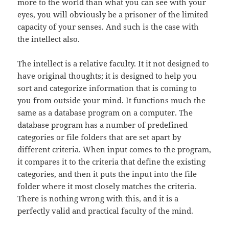
more to the world than what you can see with your
eyes, you will obviously be a prisoner of the limited
capacity of your senses. And such is the case with
the intellect also.
The intellect is a relative faculty. It it not designed to
have original thoughts; it is designed to help you
sort and categorize information that is coming to
you from outside your mind. It functions much the
same as a database program on a computer. The
database program has a number of predefined
categories or file folders that are set apart by
different criteria. When input comes to the program,
it compares it to the criteria that define the existing
categories, and then it puts the input into the file
folder where it most closely matches the criteria.
There is nothing wrong with this, and it is a
perfectly valid and practical faculty of the mind.