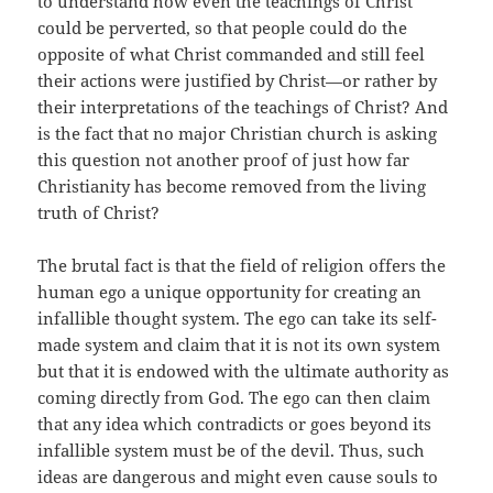
to understand how even the teachings of Christ
could be perverted, so that people could do the
opposite of what Christ commanded and still feel
their actions were justified by Christ—or rather by
their interpretations of the teachings of Christ? And
is the fact that no major Christian church is asking
this question not another proof of just how far
Christianity has become removed from the living
truth of Christ?
The brutal fact is that the field of religion offers the
human ego a unique opportunity for creating an
infallible thought system. The ego can take its self-
made system and claim that it is not its own system
but that it is endowed with the ultimate authority as
coming directly from God. The ego can then claim
that any idea which contradicts or goes beyond its
infallible system must be of the devil. Thus, such
ideas are dangerous and might even cause souls to