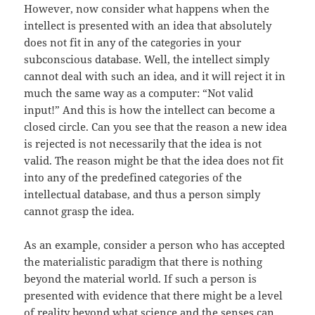
However, now consider what happens when the
intellect is presented with an idea that absolutely
does not fit in any of the categories in your
subconscious database. Well, the intellect simply
cannot deal with such an idea, and it will reject it in
much the same way as a computer: “Not valid
input!” And this is how the intellect can become a
closed circle. Can you see that the reason a new idea
is rejected is not necessarily that the idea is not
valid. The reason might be that the idea does not fit
into any of the predefined categories of the
intellectual database, and thus a person simply
cannot grasp the idea.
As an example, consider a person who has accepted
the materialistic paradigm that there is nothing
beyond the material world. If such a person is
presented with evidence that there might be a level
of reality beyond what science and the senses can