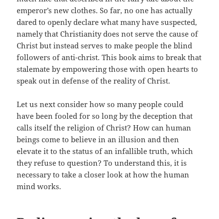
emperor’s new clothes. So far, no one has actually
dared to openly declare what many have suspected,
namely that Christianity does not serve the cause of
Christ but instead serves to make people the blind
followers of anti-christ. This book aims to break that
stalemate by empowering those with open hearts to
speak out in defense of the reality of Christ.
Let us next consider how so many people could
have been fooled for so long by the deception that
calls itself the religion of Christ? How can human
beings come to believe in an illusion and then
elevate it to the status of an infallible truth, which
they refuse to question? To understand this, it is
necessary to take a closer look at how the human
mind works.