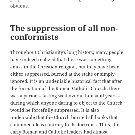
obvious.
The suppression of all non-
conformists
Throughout Christianity’s long history, many people
have indeed realized that there was something
amiss in the Christian religion, but they have been
either suppressed, burned at the stake or simply
ignored. It is an undeniable historical fact that after
the formation of the Roman Catholic Church, there
was a period – lasting well over a thousand years –
during which anyone daring to object to the Church
would be forcefully suppressed. It is also
undeniable that the Church burned all books that
contained ideas contrary to its doctrines. Thus, the
early Roman and Catholic leaders had almost