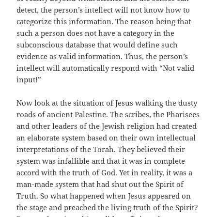
detect, the person’s intellect will not know how to
categorize this information. The reason being that
such a person does not have a category in the
subconscious database that would define such
evidence as valid information. Thus, the person’s
intellect will automatically respond with “Not valid
input!”
Now look at the situation of Jesus walking the dusty
roads of ancient Palestine. The scribes, the Pharisees
and other leaders of the Jewish religion had created
an elaborate system based on their own intellectual
interpretations of the Torah. They believed their
system was infallible and that it was in complete
accord with the truth of God. Yet in reality, it was a
man-made system that had shut out the Spirit of
Truth. So what happened when Jesus appeared on
the stage and preached the living truth of the Spirit?