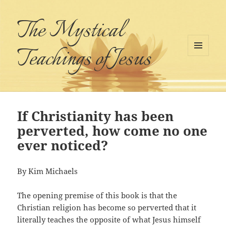
The Mystical
Teachings of Jesus
MENU
AND
WIDGETS
If Christianity has been
perverted, how come no one
ever noticed?
By Kim Michaels
The opening premise of this book is that the
Christian religion has become so perverted that it
literally teaches the opposite of what Jesus himself