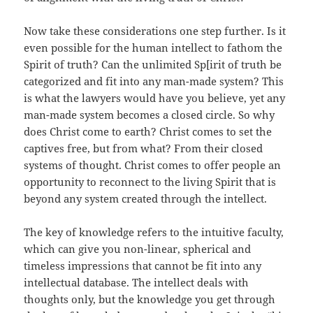
Now take these considerations one step further. Is it
even possible for the human intellect to fathom the
Spirit of truth? Can the unlimited Sp[irit of truth be
categorized and fit into any man-made system? This
is what the lawyers would have you believe, yet any
man-made system becomes a closed circle. So why
does Christ come to earth? Christ comes to set the
captives free, but from what? From their closed
systems of thought. Christ comes to offer people an
opportunity to reconnect to the living Spirit that is
beyond any system created through the intellect.
The key of knowledge refers to the intuitive faculty,
which can give you non-linear, spherical and
timeless impressions that cannot be fit into any
intellectual database. The intellect deals with
thoughts only, but the knowledge you get through