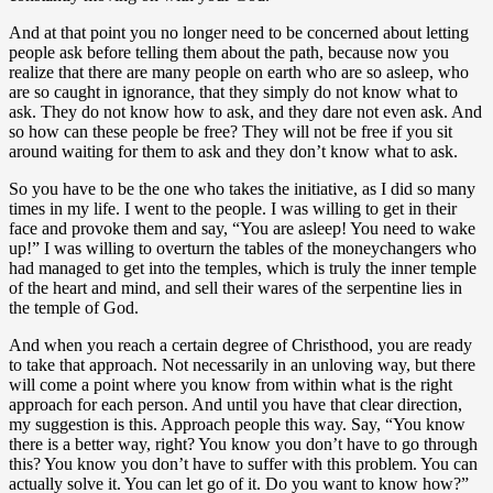
And at that point you no longer need to be concerned about letting
people ask before telling them about the path, because now you
realize that there are many people on earth who are so asleep, who
are so caught in ignorance, that they simply do not know what to
ask. They do not know how to ask, and they dare not even ask. And
so how can these people be free? They will not be free if you sit
around waiting for them to ask and they don’t know what to ask.
So you have to be the one who takes the initiative, as I did so many
times in my life. I went to the people. I was willing to get in their
face and provoke them and say, “You are asleep! You need to wake
up!” I was willing to overturn the tables of the moneychangers who
had managed to get into the temples, which is truly the inner temple
of the heart and mind, and sell their wares of the serpentine lies in
the temple of God.
And when you reach a certain degree of Christhood, you are ready
to take that approach. Not necessarily in an unloving way, but there
will come a point where you know from within what is the right
approach for each person. And until you have that clear direction,
my suggestion is this. Approach people this way. Say, “You know
there is a better way, right? You know you don’t have to go through
this? You know you don’t have to suffer with this problem. You can
actually solve it. You can let go of it. Do you want to know how?”