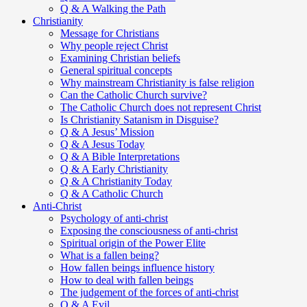
Q & A Walking the Path
Christianity
Message for Christians
Why people reject Christ
Examining Christian beliefs
General spiritual concepts
Why mainstream Christianity is false religion
Can the Catholic Church survive?
The Catholic Church does not represent Christ
Is Christianity Satanism in Disguise?
Q & A Jesus’ Mission
Q & A Jesus Today
Q & A Bible Interpretations
Q & A Early Christianity
Q & A Christianity Today
Q & A Catholic Church
Anti-Christ
Psychology of anti-christ
Exposing the consciousness of anti-christ
Spiritual origin of the Power Elite
What is a fallen being?
How fallen beings influence history
How to deal with fallen beings
The judgement of the forces of anti-christ
Q & A Evil