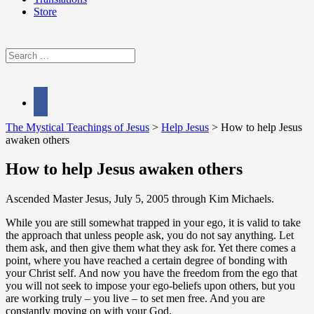
Store
Search
for:
facebook
The Mystical Teachings of Jesus
>
Help Jesus
>
How to help Jesus
awaken others
How to help Jesus awaken others
Ascended Master Jesus, July 5, 2005 through Kim Michaels.
While you are still somewhat trapped in your ego, it is valid to take
the approach that unless people ask, you do not say anything. Let
them ask, and then give them what they ask for. Yet there comes a
point, where you have reached a certain degree of bonding with
your Christ self. And now you have the freedom from the ego that
you will not seek to impose your ego-beliefs upon others, but you
are working truly – you live – to set men free. And you are
constantly moving on with your God.