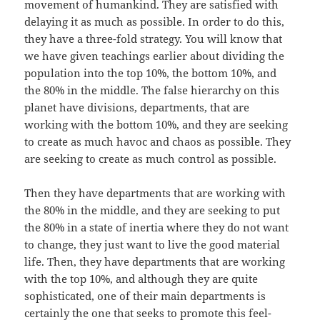
movement of humankind. They are satisfied with
delaying it as much as possible. In order to do this,
they have a three-fold strategy. You will know that
we have given teachings earlier about dividing the
population into the top 10%, the bottom 10%, and
the 80% in the middle. The false hierarchy on this
planet have divisions, departments, that are
working with the bottom 10%, and they are seeking
to create as much havoc and chaos as possible. They
are seeking to create as much control as possible.
Then they have departments that are working with
the 80% in the middle, and they are seeking to put
the 80% in a state of inertia where they do not want
to change, they just want to live the good material
life. Then, they have departments that are working
with the top 10%, and although they are quite
sophisticated, one of their main departments is
certainly the one that seeks to promote this feel-