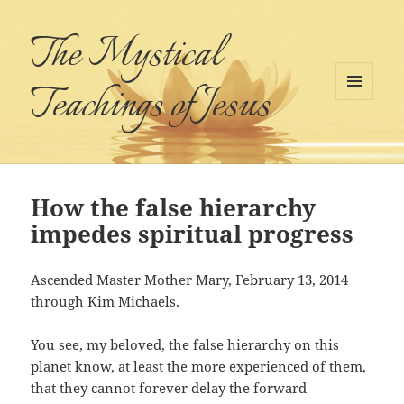
The Mystical
Teachings of Jesus
MENU
AND
WIDGETS
How the false hierarchy
impedes spiritual progress
Ascended Master Mother Mary, February 13, 2014
through Kim Michaels.
You see, my beloved, the false hierarchy on this
planet know, at least the more experienced of them,
that they cannot forever delay the forward