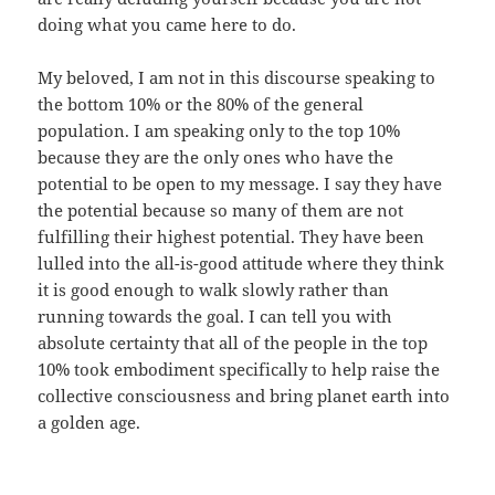
doing what you came here to do.
My beloved, I am not in this discourse speaking to
the bottom 10% or the 80% of the general
population. I am speaking only to the top 10%
because they are the only ones who have the
potential to be open to my message. I say they have
the potential because so many of them are not
fulfilling their highest potential. They have been
lulled into the all-is-good attitude where they think
it is good enough to walk slowly rather than
running towards the goal. I can tell you with
absolute certainty that all of the people in the top
10% took embodiment specifically to help raise the
collective consciousness and bring planet earth into
a golden age.