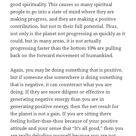
good spirituality. This causes so many spiritual
people to go into a state of mind where they are
making progress, and they are making a positive
contribution, but not to their full potential. Thus,
not only is the planet not progressing as quickly as it
could, but in many areas, it is not actually
progressing faster than the bottom 10% are pulling
back on the forward movement of humankind.
Again, you may be doing something that is positive,
but if someone else somewhere is doing something
that is negative, it can counteract what you are
doing. If they are more diligent or effective in
generating negative energy than you are in
generating positive energy, then the net result for
the planet is not a gain. If you are sitting there
feeling holier-than-thou because of your positive
attitude and your sense that “It’s all good,” then you
are really deluding yourself because you are not