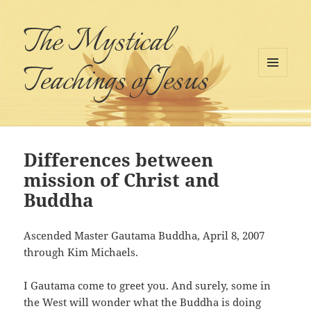
The Mystical
Teachings of Jesus
MENU
AND
WIDGETS
Differences between
mission of Christ and
Buddha
Ascended Master Gautama Buddha, April 8, 2007
through Kim Michaels.
I Gautama come to greet you. And surely, some in
the West will wonder what the Buddha is doing