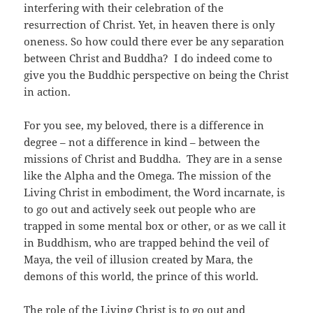
interfering with their celebration of the
resurrection of Christ. Yet, in heaven there is only
oneness. So how could there ever be any separation
between Christ and Buddha? I do indeed come to
give you the Buddhic perspective on being the Christ
in action.
For you see, my beloved, there is a difference in
degree – not a difference in kind – between the
missions of Christ and Buddha. They are in a sense
like the Alpha and the Omega. The mission of the
Living Christ in embodiment, the Word incarnate, is
to go out and actively seek out people who are
trapped in some mental box or other, or as we call it
in Buddhism, who are trapped behind the veil of
Maya, the veil of illusion created by Mara, the
demons of this world, the prince of this world.
The role of the Living Christ is to go out and