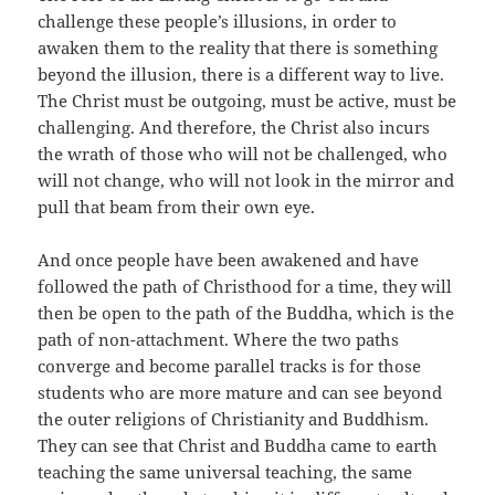
challenge these people’s illusions, in order to
awaken them to the reality that there is something
beyond the illusion, there is a different way to live.
The Christ must be outgoing, must be active, must be
challenging. And therefore, the Christ also incurs
the wrath of those who will not be challenged, who
will not change, who will not look in the mirror and
pull that beam from their own eye.
And once people have been awakened and have
followed the path of Christhood for a time, they will
then be open to the path of the Buddha, which is the
path of non-attachment. Where the two paths
converge and become parallel tracks is for those
students who are more mature and can see beyond
the outer religions of Christianity and Buddhism.
They can see that Christ and Buddha came to earth
teaching the same universal teaching, the same