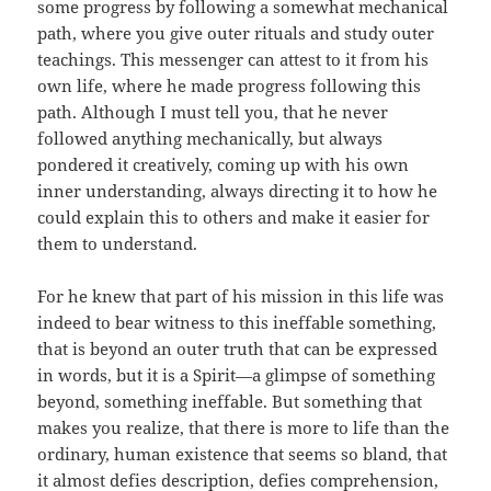
some progress by following a somewhat mechanical
path, where you give outer rituals and study outer
teachings. This messenger can attest to it from his
own life, where he made progress following this
path. Although I must tell you, that he never
followed anything mechanically, but always
pondered it creatively, coming up with his own
inner understanding, always directing it to how he
could explain this to others and make it easier for
them to understand.
For he knew that part of his mission in this life was
indeed to bear witness to this ineffable something,
that is beyond an outer truth that can be expressed
in words, but it is a Spirit—a glimpse of something
beyond, something ineffable. But something that
makes you realize, that there is more to life than the
ordinary, human existence that seems so bland, that
it almost defies description, defies comprehension,