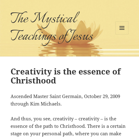
The Mystical
Teachings of Jesus
MENU
AND
WIDGETS
Creativity is the essence of
Christhood
Ascended Master Saint Germain, October 29, 2009
through Kim Michaels.
And thus, you see, creativity – creativity – is the
essence of the path to Christhood. There is a certain
stage on your personal path, where you can make