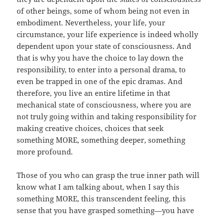
of other beings, some of whom being not even in
embodiment. Nevertheless, your life, your
circumstance, your life experience is indeed wholly
dependent upon your state of consciousness. And
that is why you have the choice to lay down the
responsibility, to enter into a personal drama, to
even be trapped in one of the epic dramas. And
therefore, you live an entire lifetime in that
mechanical state of consciousness, where you are
not truly going within and taking responsibility for
making creative choices, choices that seek
something MORE, something deeper, something
more profound.
Those of you who can grasp the true inner path will
know what I am talking about, when I say this
something MORE, this transcendent feeling, this
sense that you have grasped something—you have