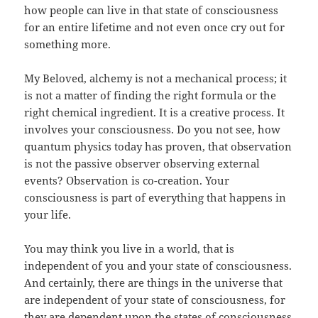
how people can live in that state of consciousness
for an entire lifetime and not even once cry out for
something more.
My Beloved, alchemy is not a mechanical process; it
is not a matter of finding the right formula or the
right chemical ingredient. It is a creative process. It
involves your consciousness. Do you not see, how
quantum physics today has proven, that observation
is not the passive observer observing external
events? Observation is co-creation. Your
consciousness is part of everything that happens in
your life.
You may think you live in a world, that is
independent of you and your state of consciousness.
And certainly, there are things in the universe that
are independent of your state of consciousness, for
they are dependent upon the states of consciousness