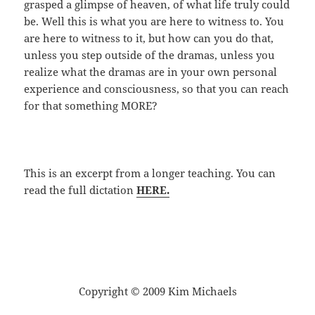
grasped a glimpse of heaven, of what life truly could
be. Well this is what you are here to witness to. You
are here to witness to it, but how can you do that,
unless you step outside of the dramas, unless you
realize what the dramas are in your own personal
experience and consciousness, so that you can reach
for that something MORE?
This is an excerpt from a longer teaching. You can
read the full dictation
HERE.
Copyright © 2009 Kim Michaels