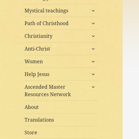
child
expand
menu
Mystical teachings
child
expand
menu
Path of Christhood
child
expand
menu
Christianity
child
expand
menu
Anti-Christ
child
expand
menu
Women
child
expand
menu
Help Jesus
child
expand
menu
Ascended Master
child
Resources Network
menu
About
Translations
Store