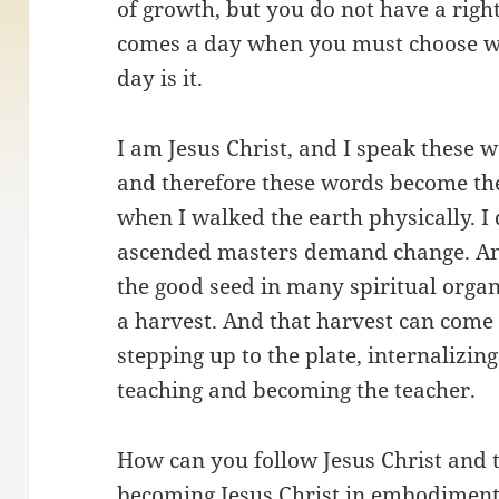
of growth, but you do not have a right
comes a day when you must choose wh
day is it.
I am Jesus Christ, and I speak these w
and therefore these words become th
when I walked the earth physically. 
ascended masters demand change. A
the good seed in many spiritual organ
a harvest. And that harvest can come
stepping up to the plate, internalizin
teaching and becoming the teacher.
How can you follow Jesus Christ and t
becoming Jesus Christ in embodiment.