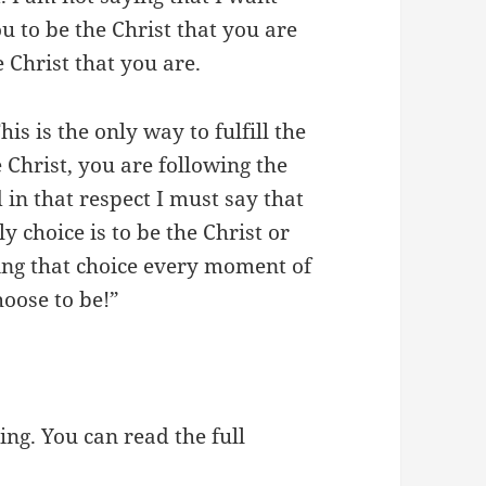
u to be the Christ that you are
e Christ that you are.
is is the only way to fulfill the
 Christ, you are following the
in that respect I must say that
 choice is to be the Christ or
king that choice every moment of
hoose to be!”
ing. You can read the full