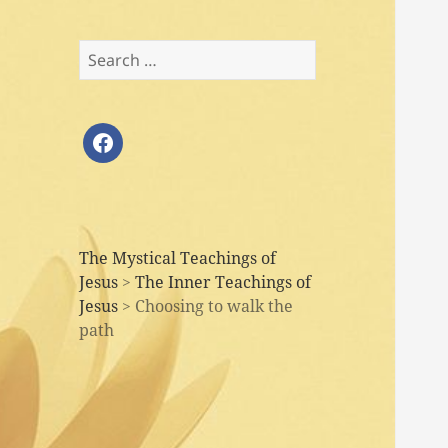
Search
for:
facebook
The Mystical Teachings of
Jesus
>
The Inner Teachings of
Jesus
>
Choosing to walk the
path