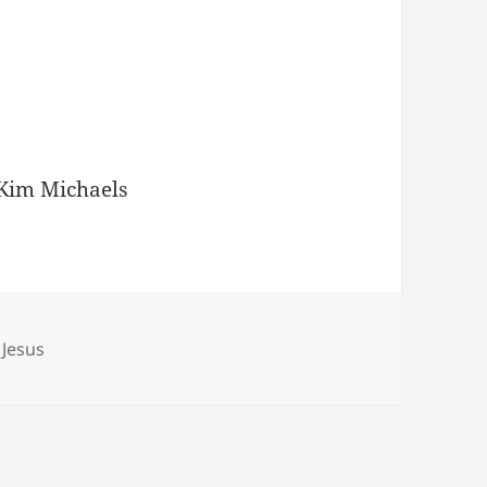
Kim Michaels
 Jesus