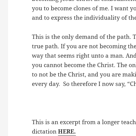
you to become clones of me. I want yo
and to express the individuality of th
This is the only demand of the path. Th
true path. If you are not becoming the
way that seems right unto a man. And 
you cannot become the Christ. The only
to not be the Christ, and you are ma
every day. So therefore I now say, “C
This is an excerpt from a longer teach
dictation
HERE.