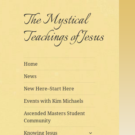
The Mystical
Teachings of Jesus
Home
News
New Here–Start Here
Events with Kim Michaels
Ascended Masters Student
Community
expand
Knowing Jesus