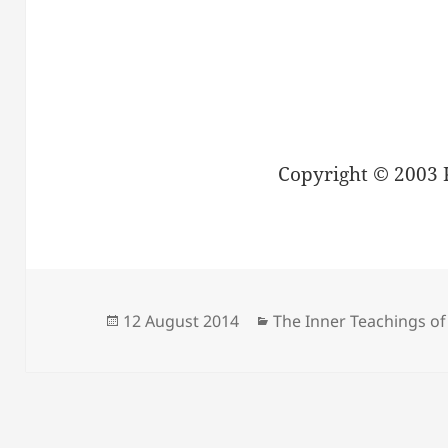
Copyright © 2003 
Posted
Categories
12 August 2014
The Inner Teachings of
on