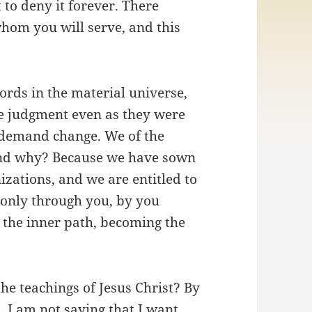
 to deny it forever. There
om you will serve, and this
ords in the material universe,
e judgment even as they were
I demand change. We of the
nd why? Because we have sown
izations, and we are entitled to
 only through you, by you
g the inner path, becoming the
he teachings of Jesus Christ? By
 I am not saying that I want