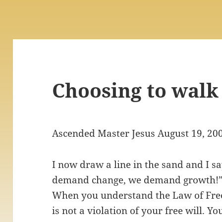
Choosing to walk
Ascended Master Jesus August 19, 20
I now draw a line in the sand and I s
demand change, we demand growth!” 
When you understand the Law of Free
is not a violation of your free will. Y