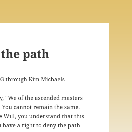
 the path
03 through Kim Michaels.
ay, “We of the ascended masters
You cannot remain the same.
 Will, you understand that this
ou have a right to deny the path