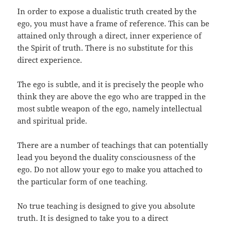
In order to expose a dualistic truth created by the
ego, you must have a frame of reference. This can be
attained only through a direct, inner experience of
the Spirit of truth. There is no substitute for this
direct experience.
The ego is subtle, and it is precisely the people who
think they are above the ego who are trapped in the
most subtle weapon of the ego, namely intellectual
and spiritual pride.
There are a number of teachings that can potentially
lead you beyond the duality consciousness of the
ego. Do not allow your ego to make you attached to
the particular form of one teaching.
No true teaching is designed to give you absolute
truth. It is designed to take you to a direct