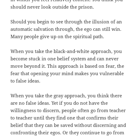
should never look outside the prison.
Should you begin to see through the illusion of an
automatic salvation through, the ego can still win.
Many people give up on the spiritual path.
When you take the black-and-white approach, you
become stuck in one belief system and can never
move beyond it. This approach is based on fear, the
fear that opening your mind makes you vulnerable
to false ideas.
When you take the gray approach, you think there
are no false ideas. Yet if you do not have the
willingness to discern, people often go from teacher
to teacher until they find one that confirms their
belief that they can be saved without discerning and
confronting their egos. Or they continue to go from