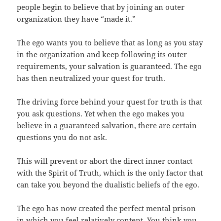
people begin to believe that by joining an outer
organization they have “made it.”
The ego wants you to believe that as long as you stay
in the organization and keep following its outer
requirements, your salvation is guaranteed. The ego
has then neutralized your quest for truth.
The driving force behind your quest for truth is that
you ask questions. Yet when the ego makes you
believe in a guaranteed salvation, there are certain
questions you do not ask.
This will prevent or abort the direct inner contact
with the Spirit of Truth, which is the only factor that
can take you beyond the dualistic beliefs of the ego.
The ego has now created the perfect mental prison
in which you feel relatively content. You think you