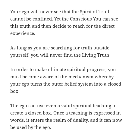
Your ego will never see that the Spirit of Truth
cannot be confined. Yet the Conscious You can see
this truth and then decide to reach for the direct
experience.
As long as you are searching for truth outside
yourself, you will never find the Living Truth.
In order to make ultimate spiritual progress, you
must become aware of the mechanism whereby
your ego turns the outer belief system into a closed
box.
The ego can use even a valid spiritual teaching to
create a closed box. Once a teaching is expressed in
words, it enters the realm of duality, and it can now
be used by the ego.