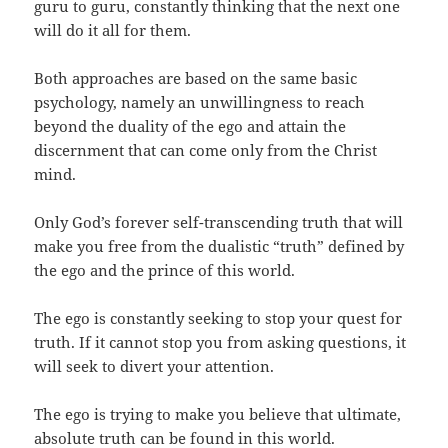
guru to guru, constantly thinking that the next one
will do it all for them.
Both approaches are based on the same basic
psychology, namely an unwillingness to reach
beyond the duality of the ego and attain the
discernment that can come only from the Christ
mind.
Only God’s forever self-transcending truth that will
make you free from the dualistic “truth” defined by
the ego and the prince of this world.
The ego is constantly seeking to stop your quest for
truth. If it cannot stop you from asking questions, it
will seek to divert your attention.
The ego is trying to make you believe that ultimate,
absolute truth can be found in this world.