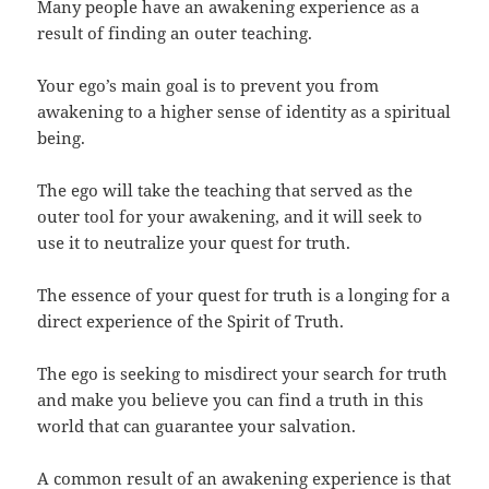
Many people have an awakening experience as a
result of finding an outer teaching.
Your ego’s main goal is to prevent you from
awakening to a higher sense of identity as a spiritual
being.
The ego will take the teaching that served as the
outer tool for your awakening, and it will seek to
use it to neutralize your quest for truth.
The essence of your quest for truth is a longing for a
direct experience of the Spirit of Truth.
The ego is seeking to misdirect your search for truth
and make you believe you can find a truth in this
world that can guarantee your salvation.
A common result of an awakening experience is that