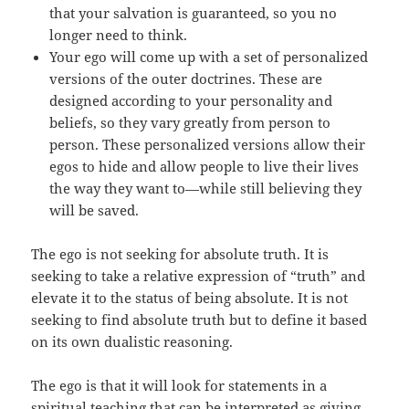
that your salvation is guaranteed, so you no
longer need to think.
Your ego will come up with a set of personalized
versions of the outer doctrines. These are
designed according to your personality and
beliefs, so they vary greatly from person to
person. These personalized versions allow their
egos to hide and allow people to live their lives
the way they want to—while still believing they
will be saved.
The ego is not seeking for absolute truth. It is
seeking to take a relative expression of “truth” and
elevate it to the status of being absolute. It is not
seeking to find absolute truth but to define it based
on its own dualistic reasoning.
The ego is that it will look for statements in a
spiritual teaching that can be interpreted as giving