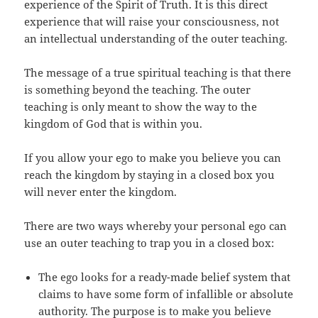
experience of the Spirit of Truth. It is this direct
experience that will raise your consciousness, not
an intellectual understanding of the outer teaching.
The message of a true spiritual teaching is that there
is something beyond the teaching. The outer
teaching is only meant to show the way to the
kingdom of God that is within you.
If you allow your ego to make you believe you can
reach the kingdom by staying in a closed box you
will never enter the kingdom.
There are two ways whereby your personal ego can
use an outer teaching to trap you in a closed box:
The ego looks for a ready-made belief system that
claims to have some form of infallible or absolute
authority. The purpose is to make you believe