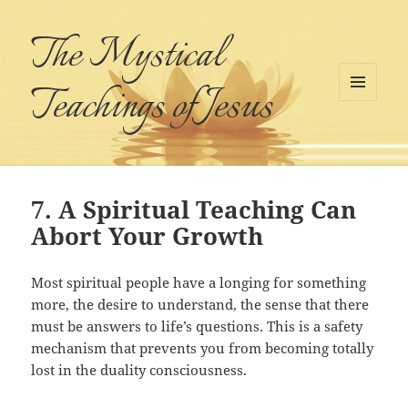
The Mystical
Teachings of Jesus
MENU
AND
WIDGETS
7. A Spiritual Teaching Can
Abort Your Growth
Most spiritual people have a longing for something
more, the desire to understand, the sense that there
must be answers to life’s questions. This is a safety
mechanism that prevents you from becoming totally
lost in the duality consciousness.