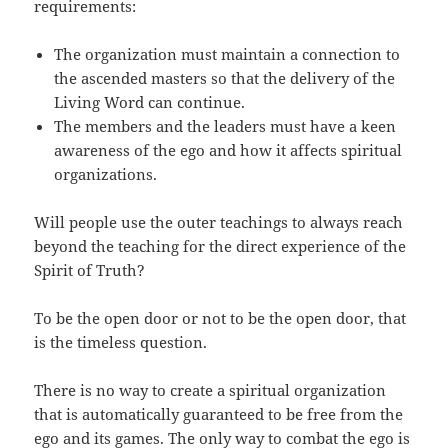
requirements:
The organization must maintain a connection to
the ascended masters so that the delivery of the
Living Word can continue.
The members and the leaders must have a keen
awareness of the ego and how it affects spiritual
organizations.
Will people use the outer teachings to always reach
beyond the teaching for the direct experience of the
Spirit of Truth?
To be the open door or not to be the open door, that
is the timeless question.
There is no way to create a spiritual organization
that is automatically guaranteed to be free from the
ego and its games. The only way to combat the ego is