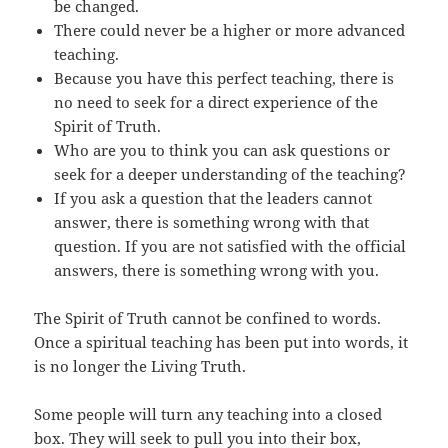
be changed.
There could never be a higher or more advanced
teaching.
Because you have this perfect teaching, there is
no need to seek for a direct experience of the
Spirit of Truth.
Who are you to think you can ask questions or
seek for a deeper understanding of the teaching?
If you ask a question that the leaders cannot
answer, there is something wrong with that
question. If you are not satisfied with the official
answers, there is something wrong with you.
The Spirit of Truth cannot be confined to words.
Once a spiritual teaching has been put into words, it
is no longer the Living Truth.
Some people will turn any teaching into a closed
box. They will seek to pull you into their box,