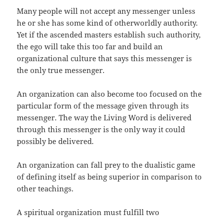
Many people will not accept any messenger unless
he or she has some kind of otherworldly authority.
Yet if the ascended masters establish such authority,
the ego will take this too far and build an
organizational culture that says this messenger is
the only true messenger.
An organization can also become too focused on the
particular form of the message given through its
messenger. The way the Living Word is delivered
through this messenger is the only way it could
possibly be delivered.
An organization can fall prey to the dualistic game
of defining itself as being superior in comparison to
other teachings.
A spiritual organization must fulfill two