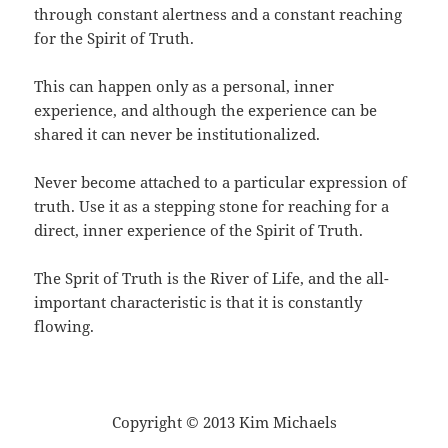
through constant alertness and a constant reaching
for the Spirit of Truth.
This can happen only as a personal, inner
experience, and although the experience can be
shared it can never be institutionalized.
Never become attached to a particular expression of
truth. Use it as a stepping stone for reaching for a
direct, inner experience of the Spirit of Truth.
The Sprit of Truth is the River of Life, and the all-
important characteristic is that it is constantly
flowing.
Copyright © 2013 Kim Michaels