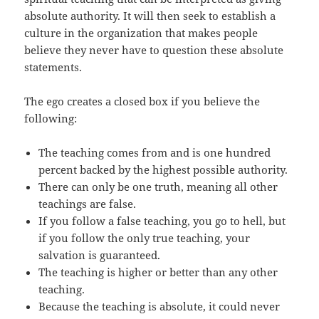
absolute authority. It will then seek to establish a
culture in the organization that makes people
believe they never have to question these absolute
statements.
The ego creates a closed box if you believe the
following:
The teaching comes from and is one hundred
percent backed by the highest possible authority.
There can only be one truth, meaning all other
teachings are false.
If you follow a false teaching, you go to hell, but
if you follow the only true teaching, your
salvation is guaranteed.
The teaching is higher or better than any other
teaching.
Because the teaching is absolute, it could never