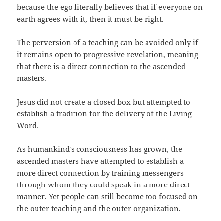
because the ego literally believes that if everyone on
earth agrees with it, then it must be right.
The perversion of a teaching can be avoided only if
it remains open to progressive revelation, meaning
that there is a direct connection to the ascended
masters.
Jesus did not create a closed box but attempted to
establish a tradition for the delivery of the Living
Word.
As humankind’s consciousness has grown, the
ascended masters have attempted to establish a
more direct connection by training messengers
through whom they could speak in a more direct
manner. Yet people can still become too focused on
the outer teaching and the outer organization.